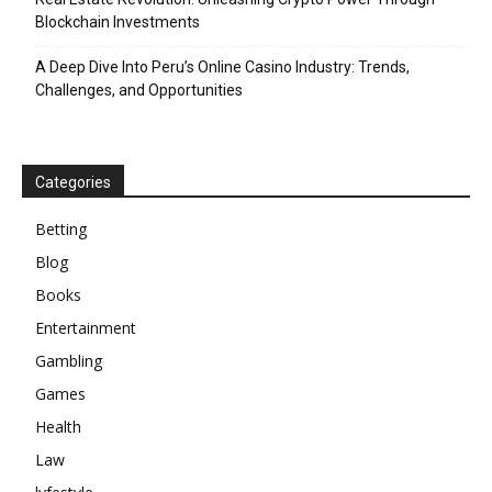
Blockchain Investments
A Deep Dive Into Peru’s Online Casino Industry: Trends,
Challenges, and Opportunities
Categories
Betting
Blog
Books
Entertainment
Gambling
Games
Health
Law