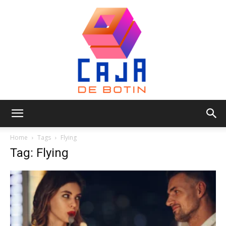
Caja
Home
Tags
Flying
Tag: Flying
de
Botin