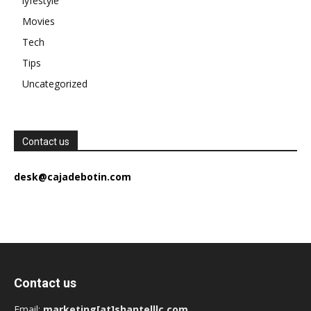
lyfestyle
Movies
Tech
Tips
Uncategorized
Contact us
desk@cajadebotin.com
Contact us
Email:
marketing[at]shantelllc.com