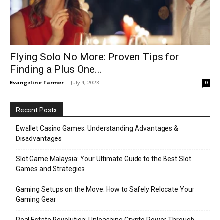
Flying Solo No More: Proven Tips for
Finding a Plus One...
Evangeline Farmer
-
July 4, 2023
0
Recent Posts
Ewallet Casino Games: Understanding Advantages &
Disadvantages
Slot Game Malaysia: Your Ultimate Guide to the Best Slot
Games and Strategies
Gaming Setups on the Move: How to Safely Relocate Your
Gaming Gear
Real Estate Revolution: Unleashing Crypto Power Through