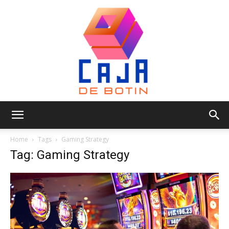
Caja
Home
Tags
Gaming Strategy
Tag: Gaming Strategy
de
Botin