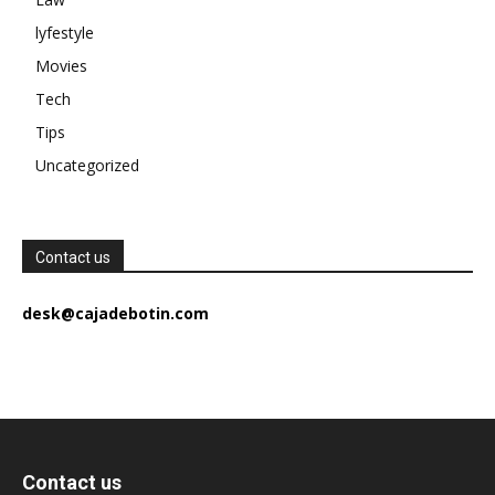
lyfestyle
Movies
Tech
Tips
Uncategorized
Contact us
desk@cajadebotin.com
Contact us