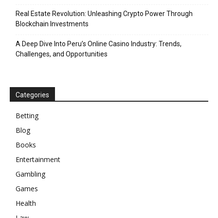
Real Estate Revolution: Unleashing Crypto Power Through
Blockchain Investments
A Deep Dive Into Peru’s Online Casino Industry: Trends,
Challenges, and Opportunities
Categories
Betting
Blog
Books
Entertainment
Gambling
Games
Health
Law