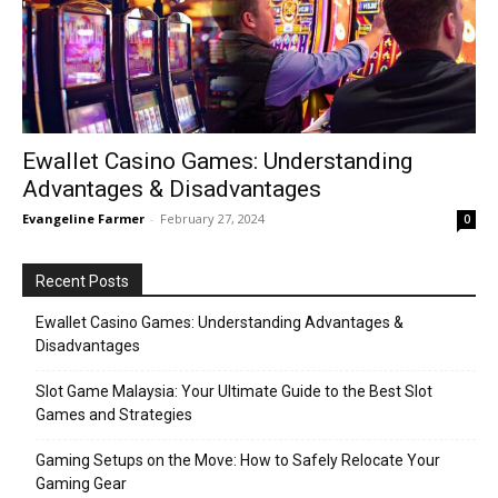
Ewallet Casino Games: Understanding
Advantages & Disadvantages
Evangeline Farmer
-
February 27, 2024
0
Recent Posts
Ewallet Casino Games: Understanding Advantages &
Disadvantages
Slot Game Malaysia: Your Ultimate Guide to the Best Slot
Games and Strategies
Gaming Setups on the Move: How to Safely Relocate Your
Gaming Gear