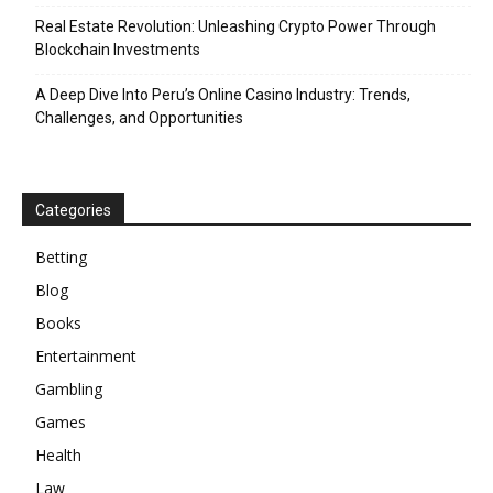
Real Estate Revolution: Unleashing Crypto Power Through
Blockchain Investments
A Deep Dive Into Peru’s Online Casino Industry: Trends,
Challenges, and Opportunities
Categories
Betting
Blog
Books
Entertainment
Gambling
Games
Health
Law