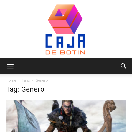
Caja
Home
Tags
Genero
Tag: Genero
de
Botin