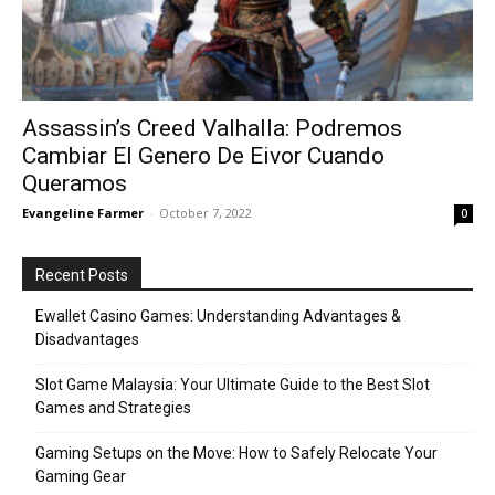
Assassin’s Creed Valhalla: Podremos
Cambiar El Genero De Eivor Cuando
Queramos
Evangeline Farmer
-
October 7, 2022
0
Recent Posts
Ewallet Casino Games: Understanding Advantages &
Disadvantages
Slot Game Malaysia: Your Ultimate Guide to the Best Slot
Games and Strategies
Gaming Setups on the Move: How to Safely Relocate Your
Gaming Gear