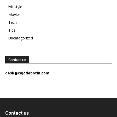
lyfestyle
Movies
Tech
Tips
Uncategorized
Contact us
desk@cajadebotin.com
Contact us