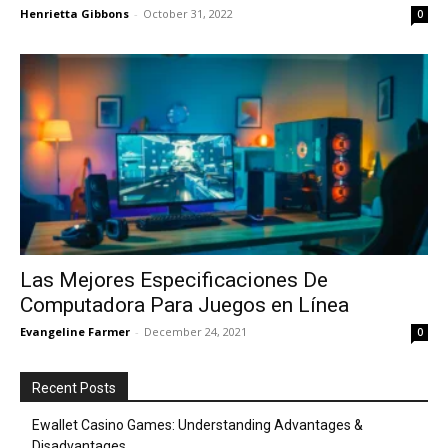
Henrietta Gibbons
-
October 31, 2022
0
Las Mejores Especificaciones De
Computadora Para Juegos en Línea
Evangeline Farmer
-
December 24, 2021
0
Recent Posts
Ewallet Casino Games: Understanding Advantages &
Disadvantages