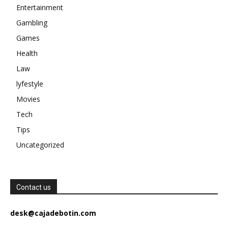
Entertainment
Gambling
Games
Health
Law
lyfestyle
Movies
Tech
Tips
Uncategorized
Contact us
desk@cajadebotin.com