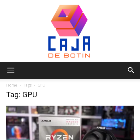
Caja
Home
Tags
GPU
Tag: GPU
de
Botin