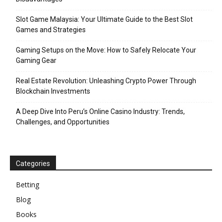
Slot Game Malaysia: Your Ultimate Guide to the Best Slot
Games and Strategies
Gaming Setups on the Move: How to Safely Relocate Your
Gaming Gear
Real Estate Revolution: Unleashing Crypto Power Through
Blockchain Investments
A Deep Dive Into Peru’s Online Casino Industry: Trends,
Challenges, and Opportunities
Categories
Betting
Blog
Books