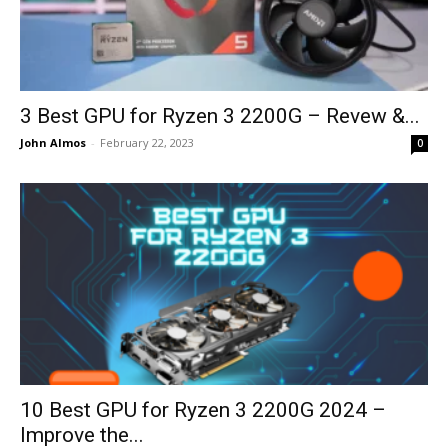
3 Best GPU for Ryzen 3 2200G – Revew &...
John Almos
-
February 22, 2023
0
10 Best GPU for Ryzen 3 2200G 2024 –
Improve the...