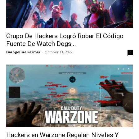
Grupo De Hackers Logró Robar El Código
Fuente De Watch Dogs...
Evangeline Farmer
-
October 11, 2022
0
Hackers en Warzone Regalan Niveles Y