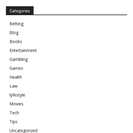
Categories
Betting
Blog
Books
Entertainment
Gambling
Games
Health
Law
lyfestyle
Movies
Tech
Tips
Uncategorized