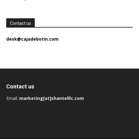
Contact us
desk@cajadebotin.com
Contact us
Email:
marketing[at]shantelllc.com