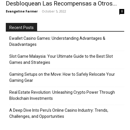
Desbloquean Las Recompensas a Otros...
Evangeline Farmer
-
October 5, 2022
0
Recent Posts
Ewallet Casino Games: Understanding Advantages &
Disadvantages
Slot Game Malaysia: Your Ultimate Guide to the Best Slot
Games and Strategies
Gaming Setups on the Move: How to Safely Relocate Your
Gaming Gear
Real Estate Revolution: Unleashing Crypto Power Through
Blockchain Investments
A Deep Dive Into Peru’s Online Casino Industry: Trends,
Challenges, and Opportunities