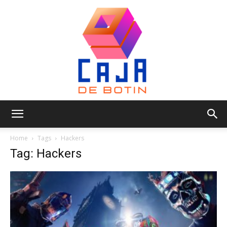
Caja
Home
Tags
Hackers
Tag: Hackers
de
Botin