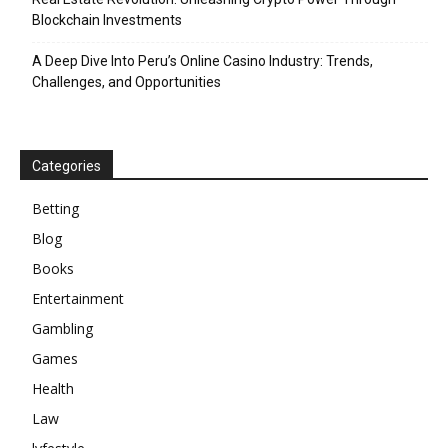
Blockchain Investments
A Deep Dive Into Peru’s Online Casino Industry: Trends,
Challenges, and Opportunities
Categories
Betting
Blog
Books
Entertainment
Gambling
Games
Health
Law