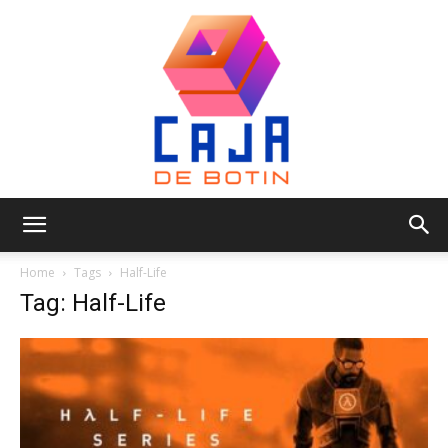
Caja
Home
Tags
Half-Life
Tag: Half-Life
de
Botin