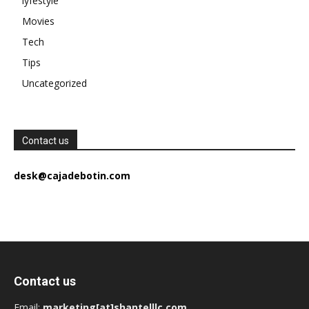
lyfestyle
Movies
Tech
Tips
Uncategorized
Contact us
desk@cajadebotin.com
Contact us
Email:
marketing[at]shantelllc.com