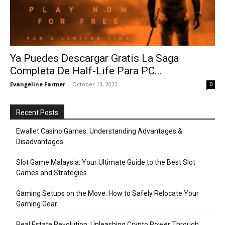
Ya Puedes Descargar Gratis La Saga
Completa De Half-Life Para PC...
Evangeline Farmer
-
October 13, 2022
0
Recent Posts
Ewallet Casino Games: Understanding Advantages &
Disadvantages
Slot Game Malaysia: Your Ultimate Guide to the Best Slot
Games and Strategies
Gaming Setups on the Move: How to Safely Relocate Your
Gaming Gear
Real Estate Revolution: Unleashing Crypto Power Through