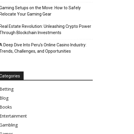
Gaming Setups on the Move: How to Safely
Relocate Your Gaming Gear
Real Estate Revolution: Unleashing Crypto Power
Through Blockchain Investments
A Deep Dive Into Peru’s Online Casino Industry:
Trends, Challenges, and Opportunities
Categories
Betting
Blog
Books
Entertainment
Gambling
Games