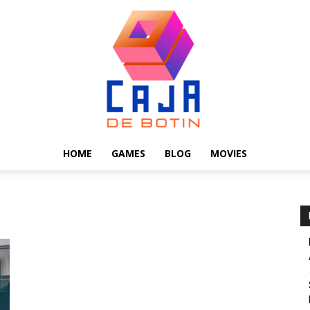
HOME
GAMES
BLOG
MOVIES
Caja
de