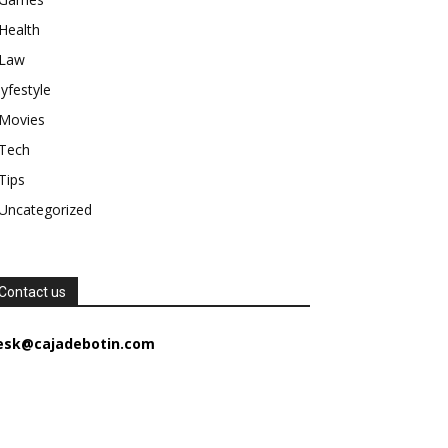
Health
Law
lyfestyle
Movies
Tech
Tips
Uncategorized
Contact us
esk@cajadebotin.com