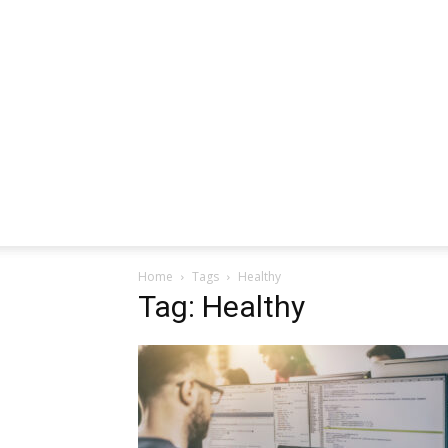
Home
Tags
Healthy
Tag: Healthy