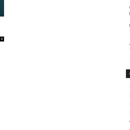
Botin
0