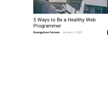
5 Ways to Be a Healthy Web
Programmer
Evangeline Farmer
-
January 1, 2023