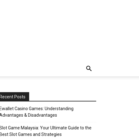
Recent Posts
Ewallet Casino Games: Understanding
Advantages & Disadvantages
Slot Game Malaysia: Your Ultimate Guide to the
Best Slot Games and Strategies