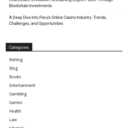
Blockchain Investments
A Deep Dive Into Peru’s Online Casino Industry: Trends,
Challenges, and Opportunities
Categories
Betting
Blog
Books
Entertainment
Gambling
Games
Health
Law