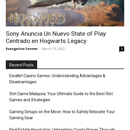
Sony Anuncia Un Nuevo State of Play
Centrado en Hogwarts Legacy
Evangeline Farmer
-
March 15, 2022
0
Recent Posts
Ewallet Casino Games: Understanding Advantages &
Disadvantages
Slot Game Malaysia: Your Ultimate Guide to the Best Slot
Games and Strategies
Gaming Setups on the Move: How to Safely Relocate Your
Gaming Gear
Real Estate Revolution: Unleashing Crypto Power Through