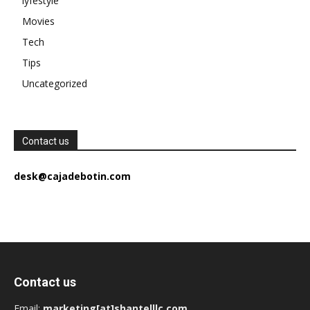
lyfestyle
Movies
Tech
Tips
Uncategorized
Contact us
desk@cajadebotin.com
Contact us
Email:
marketing[at]shantelllc.com