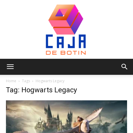
Caja
Home
Tags
Hogwarts Legacy
Tag: Hogwarts Legacy
de
Botin