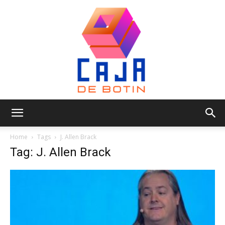
Caja
Home
Tags
J. Allen Brack
Tag: J. Allen Brack
de
Botin