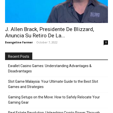
J. Allen Brack, Presidente De Blizzard,
Anuncia Su Retiro De La...
Evangeline Farmer
-
October 7, 2022
0
Recent Posts
Ewallet Casino Games: Understanding Advantages &
Disadvantages
Slot Game Malaysia: Your Ultimate Guide to the Best Slot
Games and Strategies
Gaming Setups on the Move: How to Safely Relocate Your
Gaming Gear
Real Estate Revolution: Unleashing Crypto Power Through