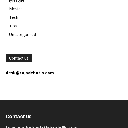
lyfestyle
Movies
Tech
Tips
Uncategorized
Contact us
desk@cajadebotin.com
Contact us
Email:
marketing[at]shantelllc.com