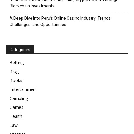
Blockchain Investments
A Deep Dive Into Peru’s Online Casino Industry: Trends,
Challenges, and Opportunities
Categories
Betting
Blog
Books
Entertainment
Gambling
Games
Health
Law