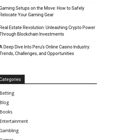
Gaming Setups on the Move: How to Safely
Relocate Your Gaming Gear
Real Estate Revolution: Unleashing Crypto Power
Through Blockchain Investments
A Deep Dive Into Peru’s Online Casino Industry:
Trends, Challenges, and Opportunities
Categories
Betting
Blog
Books
Entertainment
Gambling
Games