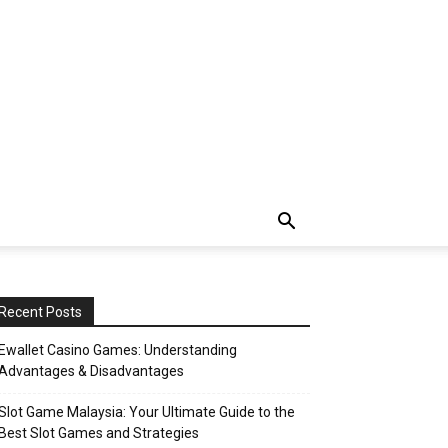
Recent Posts
Ewallet Casino Games: Understanding
Advantages & Disadvantages
Slot Game Malaysia: Your Ultimate Guide to the
Best Slot Games and Strategies