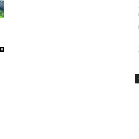
Botin
0