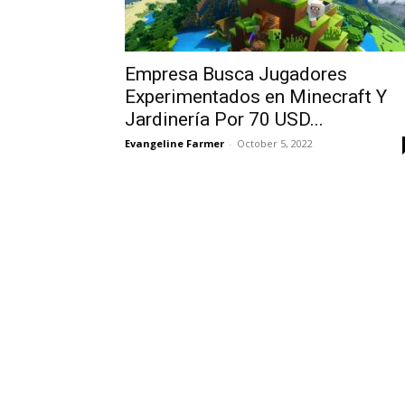
Empresa Busca Jugadores
Experimentados en Minecraft Y
Jardinería Por 70 USD...
Evangeline Farmer
-
October 5, 2022