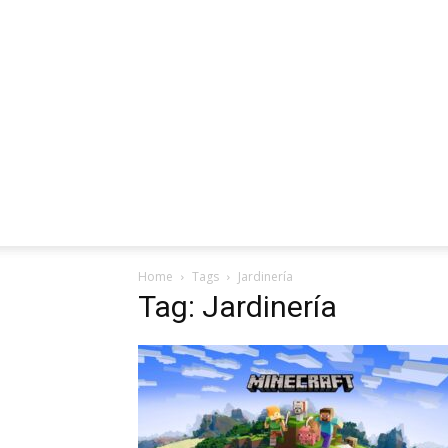
Home
Tags
Jardinería
Tag: Jardinería