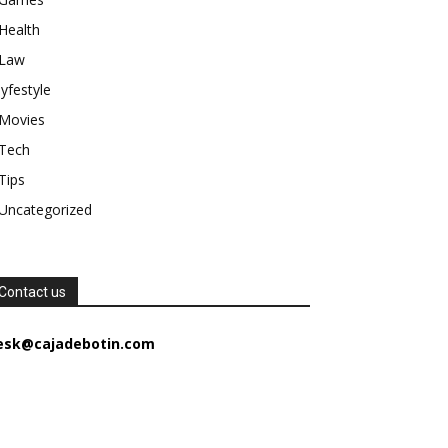
Health
Law
lyfestyle
Movies
Tech
Tips
Uncategorized
Contact us
esk@cajadebotin.com