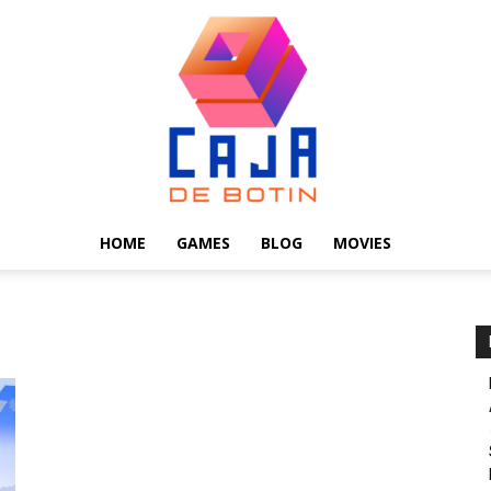
HOME
GAMES
BLOG
MOVIES
Caja
de