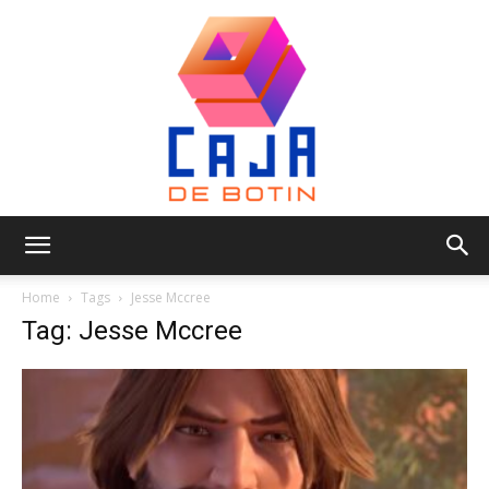
Caja
Home
Tags
Jesse Mccree
Tag: Jesse Mccree
de
Botin