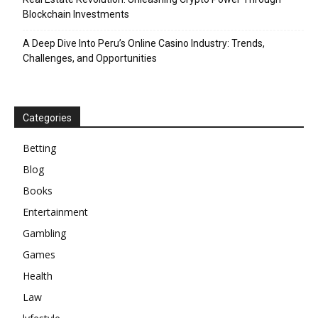
Blockchain Investments
A Deep Dive Into Peru’s Online Casino Industry: Trends,
Challenges, and Opportunities
Categories
Betting
Blog
Books
Entertainment
Gambling
Games
Health
Law