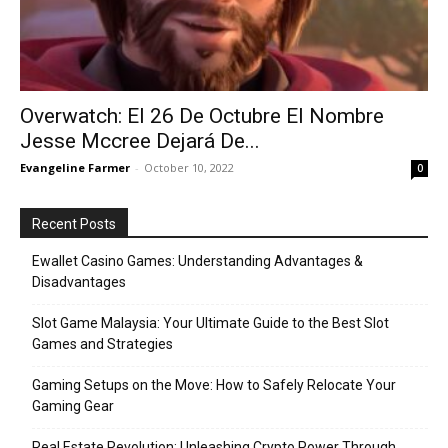
Overwatch: El 26 De Octubre El Nombre
Jesse Mccree Dejará De...
Evangeline Farmer
-
October 10, 2022
0
Recent Posts
Ewallet Casino Games: Understanding Advantages &
Disadvantages
Slot Game Malaysia: Your Ultimate Guide to the Best Slot
Games and Strategies
Gaming Setups on the Move: How to Safely Relocate Your
Gaming Gear
Real Estate Revolution: Unleashing Crypto Power Through