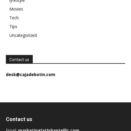
lyfestyle
Movies
Tech
Tips
Uncategorized
Contact us
desk@cajadebotin.com
Contact us
Email:
marketing[at]shantelllc.com