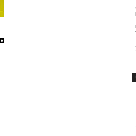
Botin
n
0