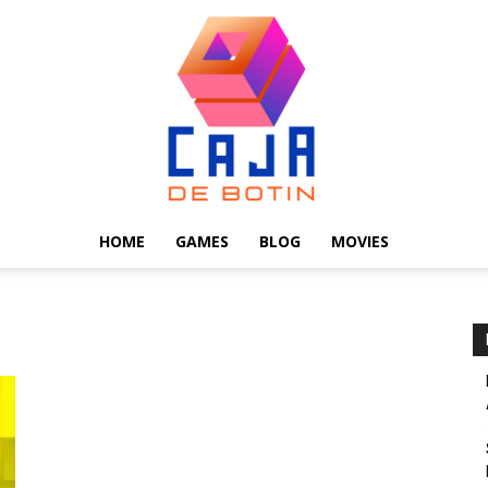
HOME
GAMES
BLOG
MOVIES
Caja
de