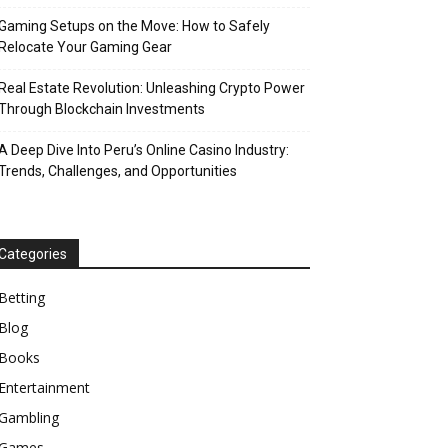
Gaming Setups on the Move: How to Safely
Relocate Your Gaming Gear
Real Estate Revolution: Unleashing Crypto Power
Through Blockchain Investments
A Deep Dive Into Peru’s Online Casino Industry:
Trends, Challenges, and Opportunities
Categories
Betting
Blog
Books
Entertainment
Gambling
Games