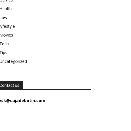
Health
Law
lyfestyle
Movies
Tech
Tips
Uncategorized
Contact us
esk@cajadebotin.com