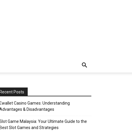
Recent Posts
Ewallet Casino Games: Understanding
Advantages & Disadvantages
Slot Game Malaysia: Your Ultimate Guide to the
Best Slot Games and Strategies