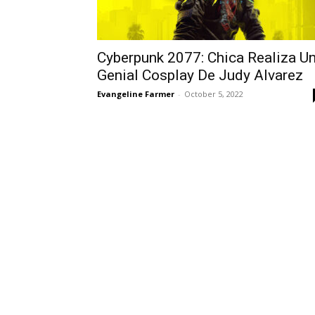
Cyberpunk 2077: Chica Realiza U
Genial Cosplay De Judy Alvarez
Evangeline Farmer
-
October 5, 2022