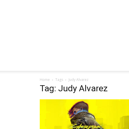
Home
Tags
Judy Alvarez
Tag: Judy Alvarez