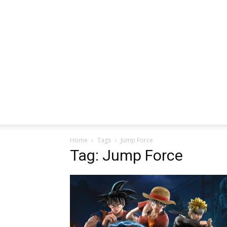
Home
Tags
Jump Force
Tag: Jump Force