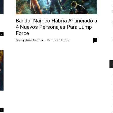
Botin
Bandai Namco Habría Anunciado a
4 Nuevos Personajes Para Jump
Force
0
Evangeline Farmer
-
October 11, 2022
0
0