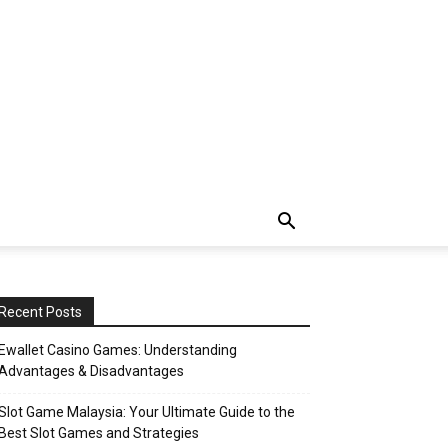
Recent Posts
Ewallet Casino Games: Understanding
Advantages & Disadvantages
Slot Game Malaysia: Your Ultimate Guide to the
Best Slot Games and Strategies