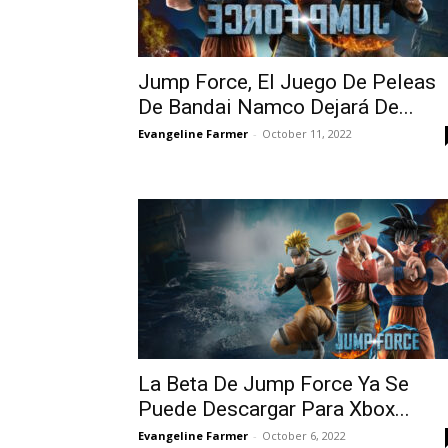
Jump Force, El Juego De Peleas
De Bandai Namco Dejará De...
Evangeline Farmer
-
October 11, 2022
La Beta De Jump Force Ya Se
Puede Descargar Para Xbox...
Evangeline Farmer
-
October 6, 2022