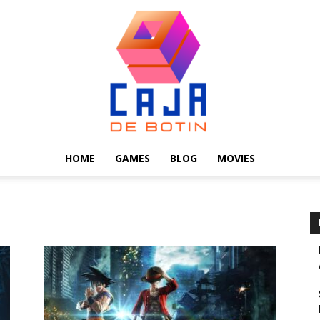
HOME
GAMES
BLOG
MOVIES
Caja
de