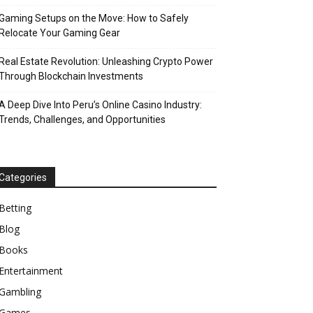
Gaming Setups on the Move: How to Safely
Relocate Your Gaming Gear
Real Estate Revolution: Unleashing Crypto Power
Through Blockchain Investments
A Deep Dive Into Peru’s Online Casino Industry:
Trends, Challenges, and Opportunities
Categories
Betting
Blog
Books
Entertainment
Gambling
Games