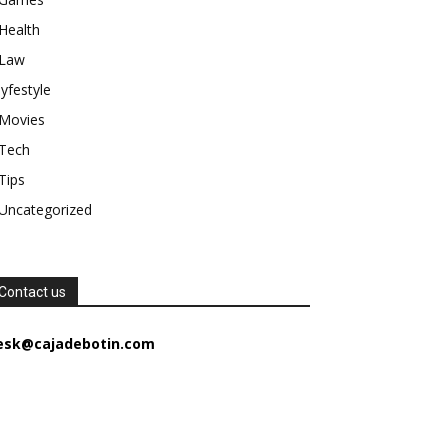
Health
Law
lyfestyle
Movies
Tech
Tips
Uncategorized
Contact us
esk@cajadebotin.com