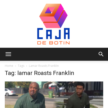
Caja
Home
Tags
Lamar Roasts Franklin
Tag: lamar Roasts Franklin
de
Botin