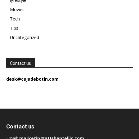
lyfestyle
Movies
Tech
Tips
Uncategorized
Contact us
desk@cajadebotin.com
Contact us
Email:
marketing[at]shantelllc.com