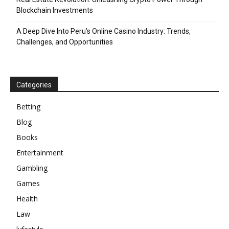
Blockchain Investments
A Deep Dive Into Peru’s Online Casino Industry: Trends,
Challenges, and Opportunities
Categories
Betting
Blog
Books
Entertainment
Gambling
Games
Health
Law