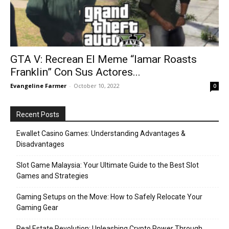
GTA V: Recrean El Meme “lamar Roasts
Franklin” Con Sus Actores...
Evangeline Farmer
-
October 10, 2022
0
Recent Posts
Ewallet Casino Games: Understanding Advantages &
Disadvantages
Slot Game Malaysia: Your Ultimate Guide to the Best Slot
Games and Strategies
Gaming Setups on the Move: How to Safely Relocate Your
Gaming Gear
Real Estate Revolution: Unleashing Crypto Power Through