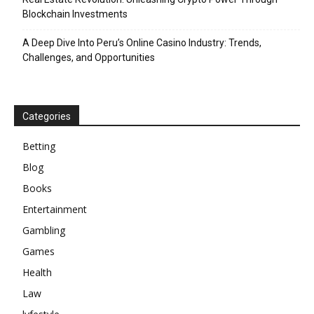
Blockchain Investments
A Deep Dive Into Peru’s Online Casino Industry: Trends,
Challenges, and Opportunities
Categories
Betting
Blog
Books
Entertainment
Gambling
Games
Health
Law