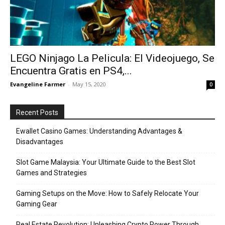
LEGO Ninjago La Pelicula: El Videojuego, Se
Encuentra Gratis en PS4,...
Evangeline Farmer
-
May 15, 2020
0
Recent Posts
Ewallet Casino Games: Understanding Advantages &
Disadvantages
Slot Game Malaysia: Your Ultimate Guide to the Best Slot
Games and Strategies
Gaming Setups on the Move: How to Safely Relocate Your
Gaming Gear
Real Estate Revolution: Unleashing Crypto Power Through