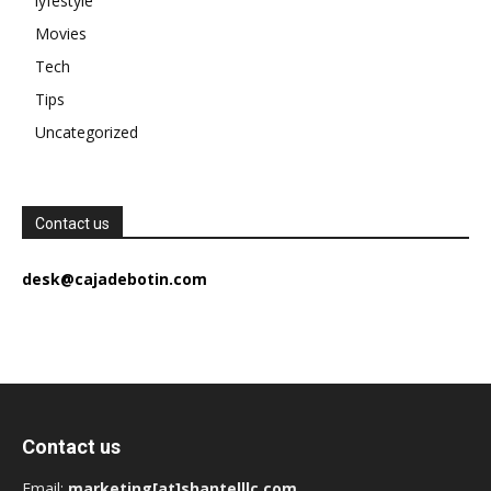
lyfestyle
Movies
Tech
Tips
Uncategorized
Contact us
desk@cajadebotin.com
Contact us
Email:
marketing[at]shantelllc.com