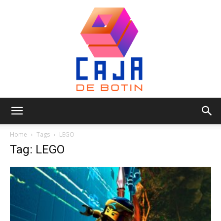
Caja
Home
Tags
LEGO
Tag: LEGO
de
Botin