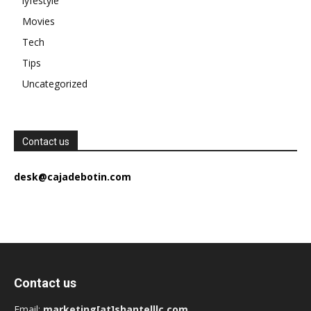
lyfestyle
Movies
Tech
Tips
Uncategorized
Contact us
desk@cajadebotin.com
Contact us
Email:
marketing[at]shantelllc.com