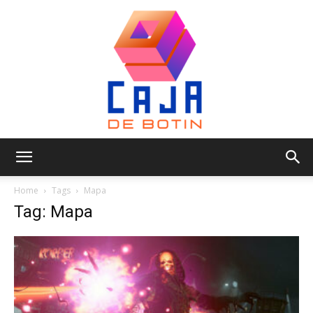
Caja
Home
Tags
Mapa
Tag: Mapa
de
Botin