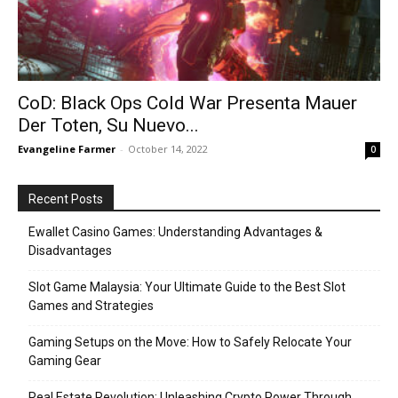
CoD: Black Ops Cold War Presenta Mauer
Der Toten, Su Nuevo...
Evangeline Farmer
-
October 14, 2022
0
Recent Posts
Ewallet Casino Games: Understanding Advantages &
Disadvantages
Slot Game Malaysia: Your Ultimate Guide to the Best Slot
Games and Strategies
Gaming Setups on the Move: How to Safely Relocate Your
Gaming Gear
Real Estate Revolution: Unleashing Crypto Power Through