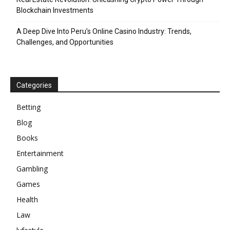
Blockchain Investments
A Deep Dive Into Peru’s Online Casino Industry: Trends,
Challenges, and Opportunities
Categories
Betting
Blog
Books
Entertainment
Gambling
Games
Health
Law