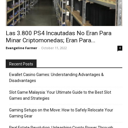
Las 3.800 PS4 Incautadas No Eran Para
Minar Criptomonedas; Eran Para...
Evangeline Farmer
-
October 11, 2022
0
Recent Posts
Ewallet Casino Games: Understanding Advantages &
Disadvantages
Slot Game Malaysia: Your Ultimate Guide to the Best Slot
Games and Strategies
Gaming Setups on the Move: How to Safely Relocate Your
Gaming Gear
Real Estate Revolution: Unleashing Crypto Power Through