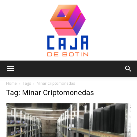
Caja
Home
Tags
Minar Criptomonedas
Tag: Minar Criptomonedas
de
Botin