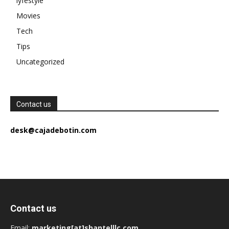
lyfestyle
Movies
Tech
Tips
Uncategorized
Contact us
desk@cajadebotin.com
Contact us
Email:
marketing[at]shantelllc.com