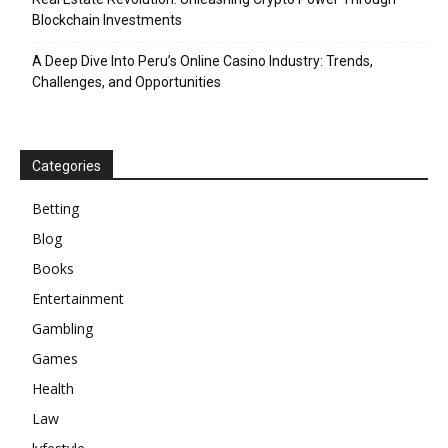
Blockchain Investments
A Deep Dive Into Peru’s Online Casino Industry: Trends,
Challenges, and Opportunities
Categories
Betting
Blog
Books
Entertainment
Gambling
Games
Health
Law