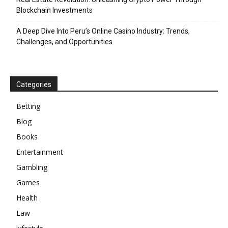
Blockchain Investments
A Deep Dive Into Peru’s Online Casino Industry: Trends,
Challenges, and Opportunities
Categories
Betting
Blog
Books
Entertainment
Gambling
Games
Health
Law