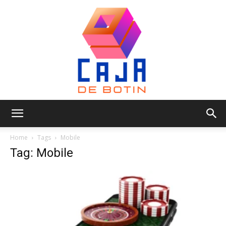
Caja
Home
Tags
Mobile
Tag: Mobile
de
Botin