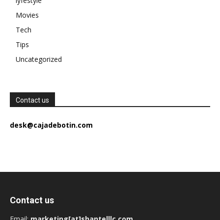
lyfestyle
Movies
Tech
Tips
Uncategorized
Contact us
desk@cajadebotin.com
Contact us
Email:
marketing[at]shantelllc.com