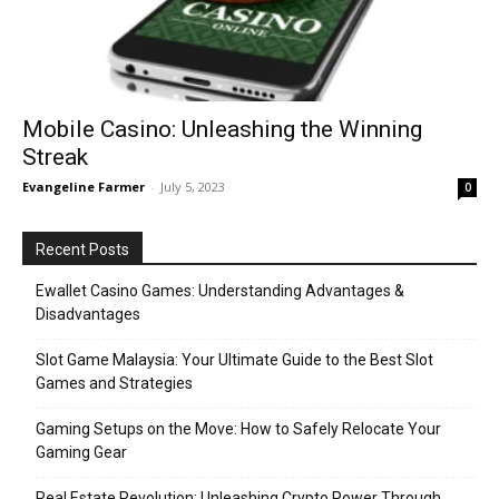
Mobile Casino: Unleashing the Winning
Streak
Evangeline Farmer
-
July 5, 2023
0
Recent Posts
Ewallet Casino Games: Understanding Advantages &
Disadvantages
Slot Game Malaysia: Your Ultimate Guide to the Best Slot
Games and Strategies
Gaming Setups on the Move: How to Safely Relocate Your
Gaming Gear
Real Estate Revolution: Unleashing Crypto Power Through