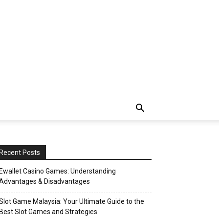
Recent Posts
Ewallet Casino Games: Understanding
Advantages & Disadvantages
Slot Game Malaysia: Your Ultimate Guide to the
Best Slot Games and Strategies