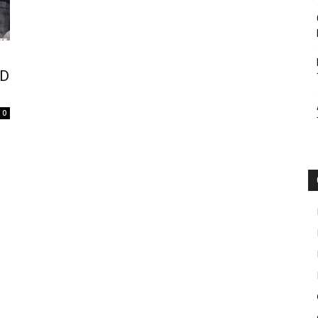
Botin
OD
0