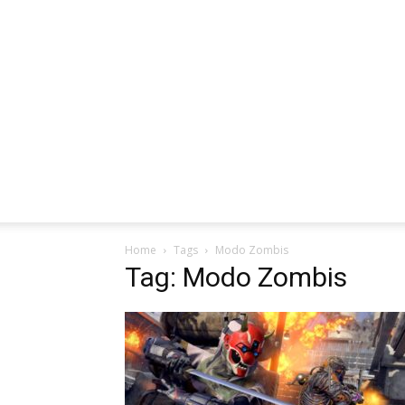
Home
Tags
Modo Zombis
Tag: Modo Zombis