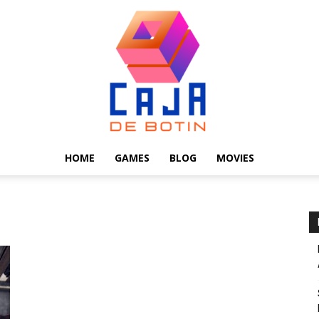
HOME
GAMES
BLOG
MOVIES
Caja
de