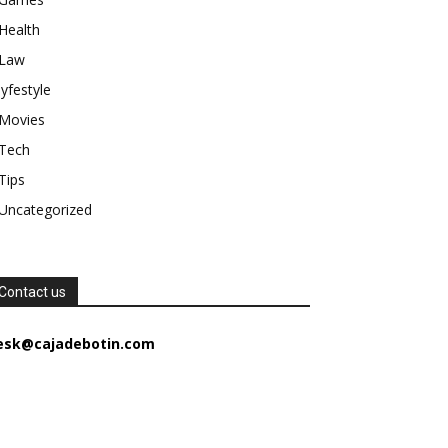
Health
Law
lyfestyle
Movies
Tech
Tips
Uncategorized
Contact us
esk@cajadebotin.com