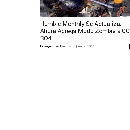
Humble Monthly Se Actualiza,
Ahora Agrega Modo Zombis a C
BO4
Evangeline Farmer
-
June 2, 2019