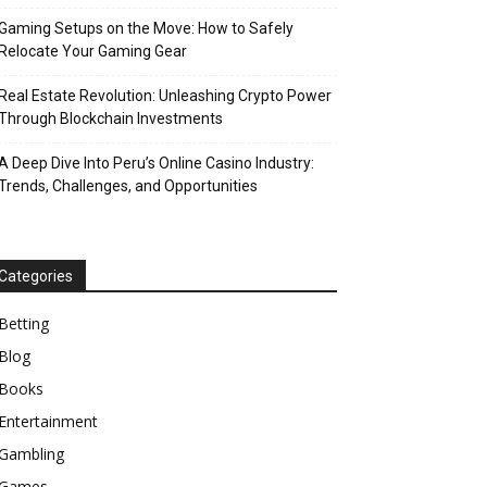
Gaming Setups on the Move: How to Safely
Relocate Your Gaming Gear
Real Estate Revolution: Unleashing Crypto Power
Through Blockchain Investments
A Deep Dive Into Peru’s Online Casino Industry:
Trends, Challenges, and Opportunities
Categories
Betting
Blog
Books
Entertainment
Gambling
Games