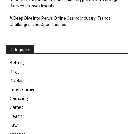
Blockchain Investments
A Deep Dive Into Peru’s Online Casino Industry: Trends,
Challenges, and Opportunities
Categories
Betting
Blog
Books
Entertainment
Gambling
Games
Health
Law