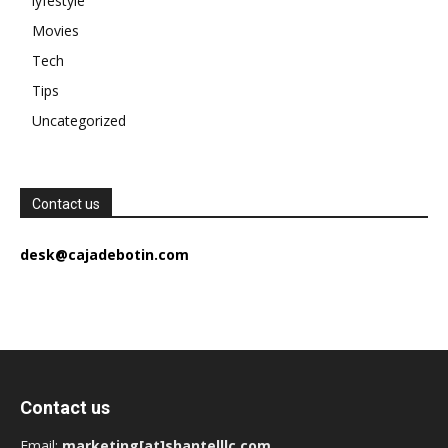
lyfestyle
Movies
Tech
Tips
Uncategorized
Contact us
desk@cajadebotin.com
Contact us
Email:
marketing[at]shantelllc.com