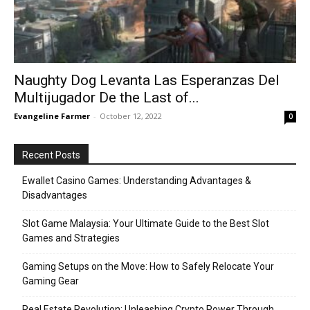
Naughty Dog Levanta Las Esperanzas Del
Multijugador De the Last of...
Evangeline Farmer
-
October 12, 2022
0
Recent Posts
Ewallet Casino Games: Understanding Advantages &
Disadvantages
Slot Game Malaysia: Your Ultimate Guide to the Best Slot
Games and Strategies
Gaming Setups on the Move: How to Safely Relocate Your
Gaming Gear
Real Estate Revolution: Unleashing Crypto Power Through