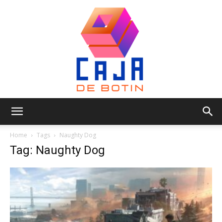
Caja
Home
Tags
Naughty Dog
Tag: Naughty Dog
de
Botin