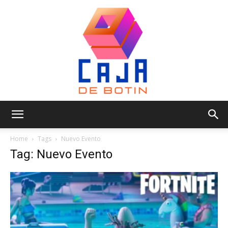
Caja
Home
Tags
Nuevo Evento
Tag: Nuevo Evento
de
Botin