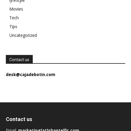
lyfestyle
Movies
Tech
Tips
Uncategorized
Contact us
desk@cajadebotin.com
Contact us
Email:
marketing[at]shantelllc.com