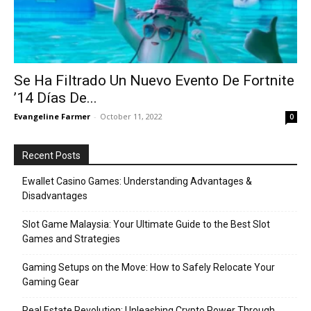
Se Ha Filtrado Un Nuevo Evento De Fortnite
’14 Días De...
Evangeline Farmer
-
October 11, 2022
0
Recent Posts
Ewallet Casino Games: Understanding Advantages &
Disadvantages
Slot Game Malaysia: Your Ultimate Guide to the Best Slot
Games and Strategies
Gaming Setups on the Move: How to Safely Relocate Your
Gaming Gear
Real Estate Revolution: Unleashing Crypto Power Through