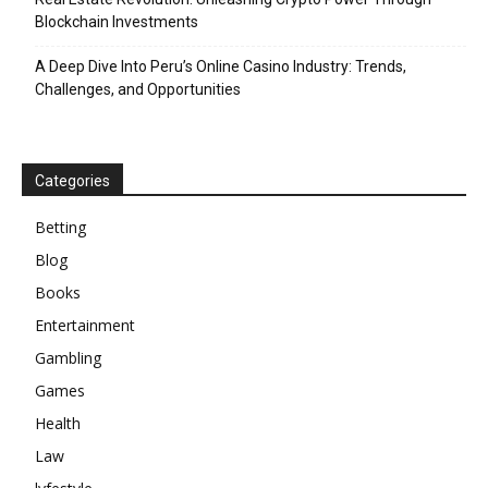
Blockchain Investments
A Deep Dive Into Peru’s Online Casino Industry: Trends,
Challenges, and Opportunities
Categories
Betting
Blog
Books
Entertainment
Gambling
Games
Health
Law