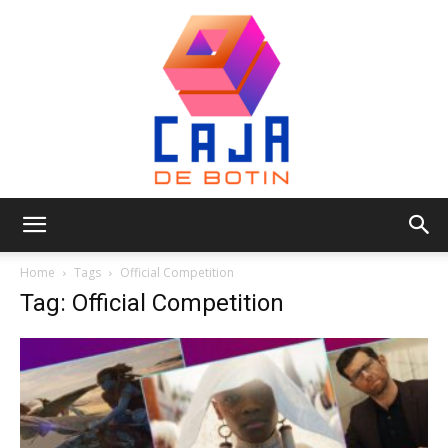
Caja
Home
Tags
Official Competition
Tag: Official Competition
de
Botin