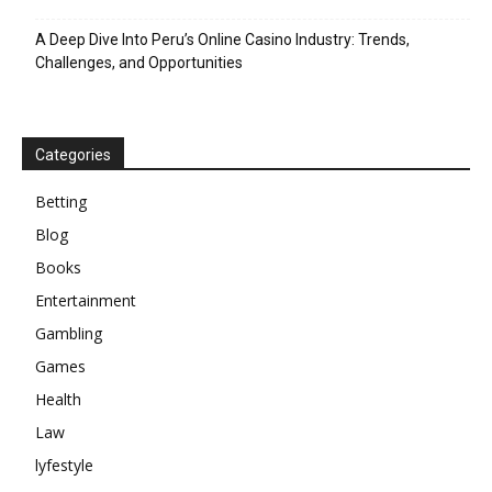
A Deep Dive Into Peru’s Online Casino Industry: Trends,
Challenges, and Opportunities
Categories
Betting
Blog
Books
Entertainment
Gambling
Games
Health
Law
lyfestyle