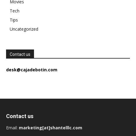
Movies
Tech
Tips
Uncategorized
Contact us
desk@cajadebotin.com
Contact us
Email:
marketing[at]shantelllc.com