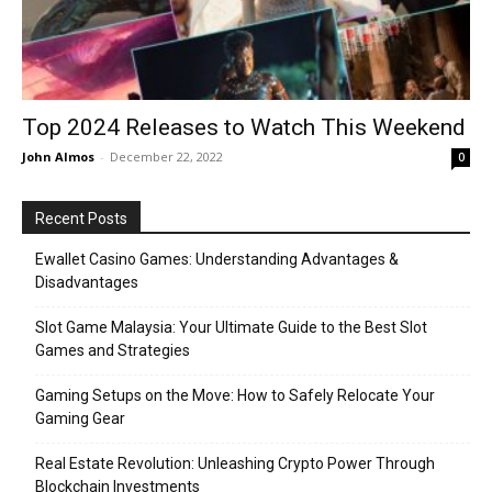
Top 2024 Releases to Watch This Weekend
John Almos
-
December 22, 2022
0
Recent Posts
Ewallet Casino Games: Understanding Advantages &
Disadvantages
Slot Game Malaysia: Your Ultimate Guide to the Best Slot
Games and Strategies
Gaming Setups on the Move: How to Safely Relocate Your
Gaming Gear
Real Estate Revolution: Unleashing Crypto Power Through
Blockchain Investments