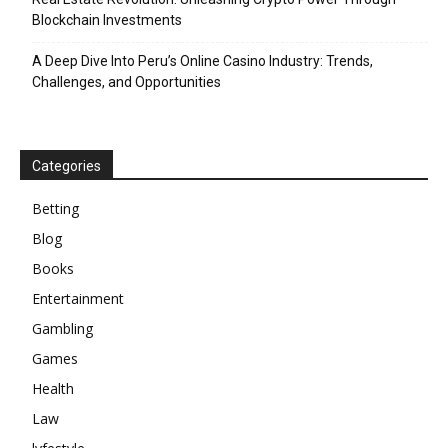
Blockchain Investments
A Deep Dive Into Peru’s Online Casino Industry: Trends,
Challenges, and Opportunities
Categories
Betting
Blog
Books
Entertainment
Gambling
Games
Health
Law