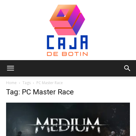
Caja
Home
Tags
PC Master Race
Tag: PC Master Race
de
Botin