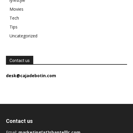
lyfestyle
Movies
Tech
Tips
Uncategorized
Contact us
desk@cajadebotin.com
Contact us
Email:
marketing[at]shantelllc.com