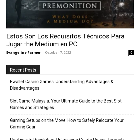
Estos Son Los Requisitos Técnicos Para
Jugar the Medium en PC
Evangeline Farmer
-
October 7, 2022
0
Recent Posts
Ewallet Casino Games: Understanding Advantages &
Disadvantages
Slot Game Malaysia: Your Ultimate Guide to the Best Slot
Games and Strategies
Gaming Setups on the Move: How to Safely Relocate Your
Gaming Gear
Real Estate Revolution: Unleashing Crypto Power Through