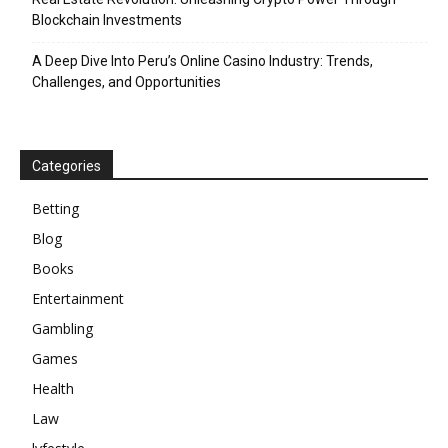
Blockchain Investments
A Deep Dive Into Peru’s Online Casino Industry: Trends,
Challenges, and Opportunities
Categories
Betting
Blog
Books
Entertainment
Gambling
Games
Health
Law