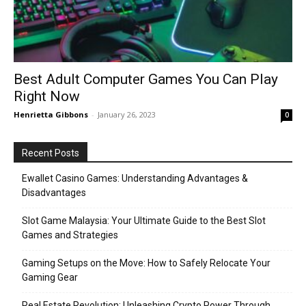
Best Adult Computer Games You Can Play
Right Now
Henrietta Gibbons
-
January 26, 2023
0
Recent Posts
Ewallet Casino Games: Understanding Advantages &
Disadvantages
Slot Game Malaysia: Your Ultimate Guide to the Best Slot
Games and Strategies
Gaming Setups on the Move: How to Safely Relocate Your
Gaming Gear
Real Estate Revolution: Unleashing Crypto Power Through