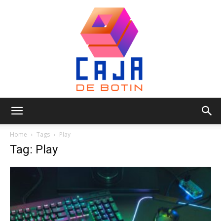
Caja
Home
Tags
Play
Tag: Play
de
Botin