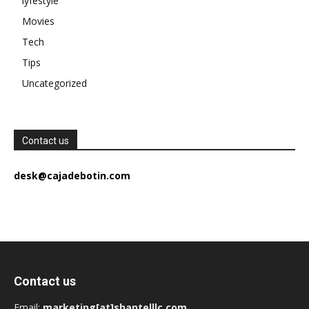
lyfestyle
Movies
Tech
Tips
Uncategorized
Contact us
desk@cajadebotin.com
Contact us
Email:
marketing[at]shantelllc.com