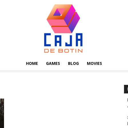
HOME
GAMES
BLOG
MOVIES
Caja
de