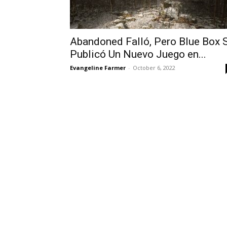
Abandoned Falló, Pero Blue Box 
Publicó Un Nuevo Juego en...
Evangeline Farmer
-
October 6, 2022