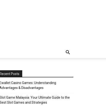
Recent Posts
Ewallet Casino Games: Understanding
Advantages & Disadvantages
Slot Game Malaysia: Your Ultimate Guide to the
Best Slot Games and Strategies