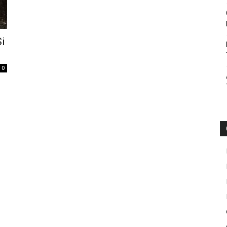
Botin
Si
0