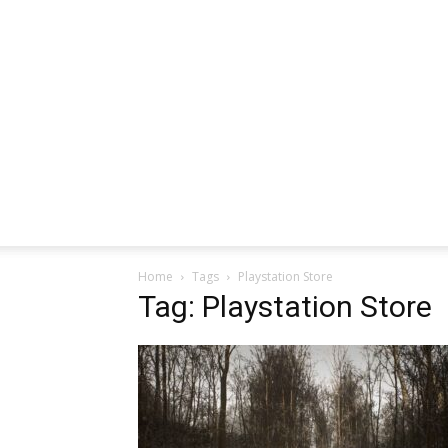
Home
Tags
Playstation Store
Tag: Playstation Store