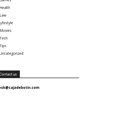
Health
Law
lyfestyle
Movies
Tech
Tips
Uncategorized
Contact us
esk@cajadebotin.com