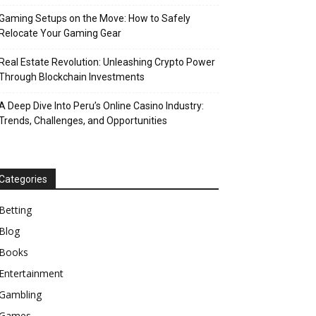
Gaming Setups on the Move: How to Safely
Relocate Your Gaming Gear
Real Estate Revolution: Unleashing Crypto Power
Through Blockchain Investments
A Deep Dive Into Peru’s Online Casino Industry:
Trends, Challenges, and Opportunities
Categories
Betting
Blog
Books
Entertainment
Gambling
Games