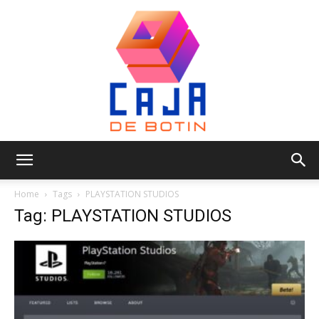
Caja
Home
Tags
PLAYSTATION STUDIOS
Tag: PLAYSTATION STUDIOS
de
Botin