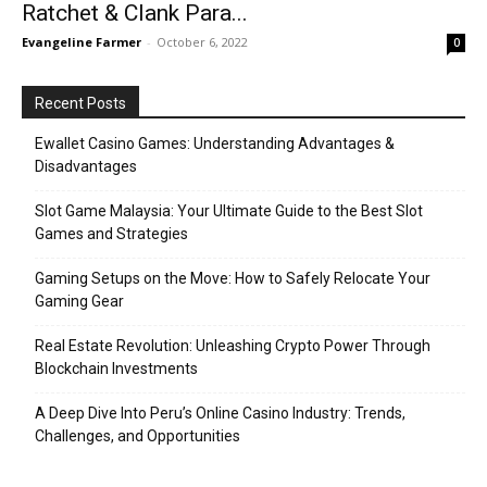
Ratchet & Clank Para...
Evangeline Farmer
-
October 6, 2022
0
Recent Posts
Ewallet Casino Games: Understanding Advantages &
Disadvantages
Slot Game Malaysia: Your Ultimate Guide to the Best Slot
Games and Strategies
Gaming Setups on the Move: How to Safely Relocate Your
Gaming Gear
Real Estate Revolution: Unleashing Crypto Power Through
Blockchain Investments
A Deep Dive Into Peru’s Online Casino Industry: Trends,
Challenges, and Opportunities