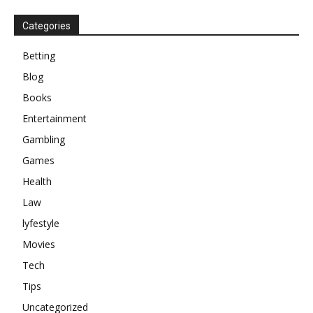
Categories
Betting
Blog
Books
Entertainment
Gambling
Games
Health
Law
lyfestyle
Movies
Tech
Tips
Uncategorized