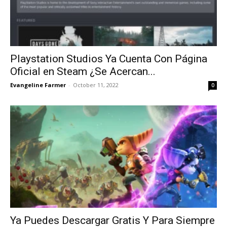
Playstation Studios Ya Cuenta Con Página
Oficial en Steam ¿Se Acercan...
Evangeline Farmer
-
October 11, 2022
0
Ya Puedes Descargar Gratis Y Para Siempre