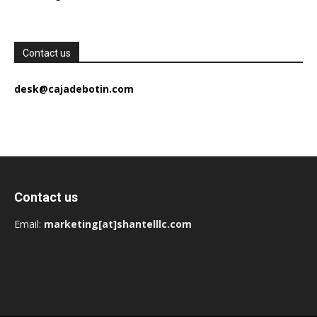
Contact us
desk@cajadebotin.com
Contact us
Email:
marketing[at]shantelllc.com