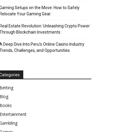
Gaming Setups on the Move: How to Safely
Relocate Your Gaming Gear
Real Estate Revolution: Unleashing Crypto Power
Through Blockchain Investments
A Deep Dive Into Peru’s Online Casino Industry:
Trends, Challenges, and Opportunities
Categories
Betting
Blog
Books
Entertainment
Gambling
Games