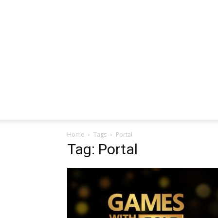
Home
Tags
Portal
Tag: Portal