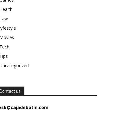
Health
Law
lyfestyle
Movies
Tech
Tips
Uncategorized
Contact us
esk@cajadebotin.com