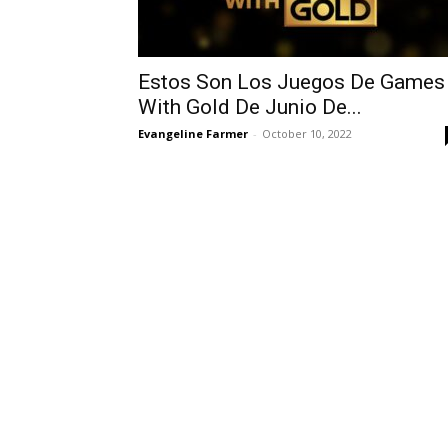
Estos Son Los Juegos De Games
With Gold De Junio De...
Evangeline Farmer
-
October 10, 2022