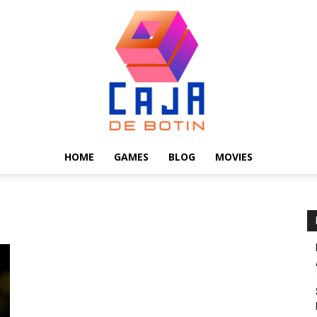
HOME
GAMES
BLOG
MOVIES
Caja
de