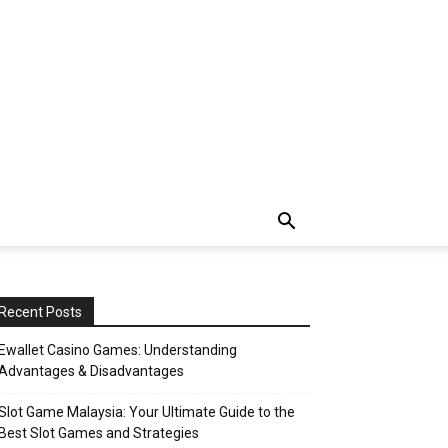
Recent Posts
Ewallet Casino Games: Understanding
Advantages & Disadvantages
Slot Game Malaysia: Your Ultimate Guide to the
Best Slot Games and Strategies