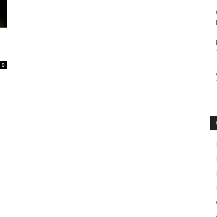
Botin
0