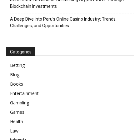
Blockchain Investments
A Deep Dive Into Peru’s Online Casino Industry: Trends,
Challenges, and Opportunities
Categories
Betting
Blog
Books
Entertainment
Gambling
Games
Health
Law