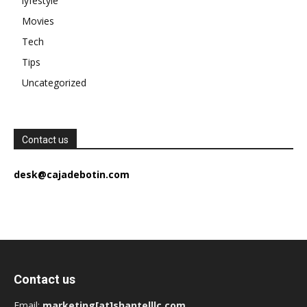
lyfestyle
Movies
Tech
Tips
Uncategorized
Contact us
desk@cajadebotin.com
Contact us
Email:
marketing[at]shantelllc.com