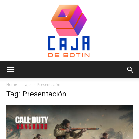
Caja
Home
Tags
Presentación
Tag: Presentación
de
Botin