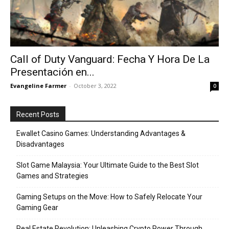
Call of Duty Vanguard: Fecha Y Hora De La
Presentación en...
Evangeline Farmer
-
October 3, 2022
0
Recent Posts
Ewallet Casino Games: Understanding Advantages &
Disadvantages
Slot Game Malaysia: Your Ultimate Guide to the Best Slot
Games and Strategies
Gaming Setups on the Move: How to Safely Relocate Your
Gaming Gear
Real Estate Revolution: Unleashing Crypto Power Through