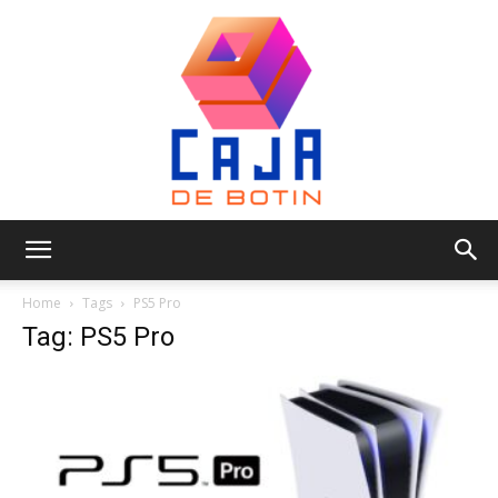
Caja
Home
Tags
PS5 Pro
Tag: PS5 Pro
de
Botin