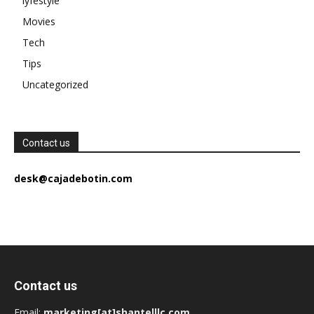
lyfestyle
Movies
Tech
Tips
Uncategorized
Contact us
desk@cajadebotin.com
Contact us
Email:
marketing[at]shantelllc.com