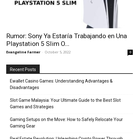
Rumor: Sony Ya Estaría Trabajando en Una
Playstation 5 Slim O...
Evangeline Farmer
-
October 5, 2022
0
Recent Posts
Ewallet Casino Games: Understanding Advantages &
Disadvantages
Slot Game Malaysia: Your Ultimate Guide to the Best Slot
Games and Strategies
Gaming Setups on the Move: How to Safely Relocate Your
Gaming Gear
Real Estate Revolution: Unleashing Crypto Power Through