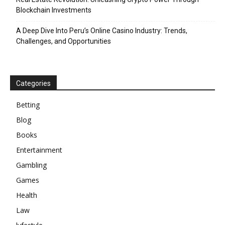
Blockchain Investments
A Deep Dive Into Peru’s Online Casino Industry: Trends,
Challenges, and Opportunities
Categories
Betting
Blog
Books
Entertainment
Gambling
Games
Health
Law