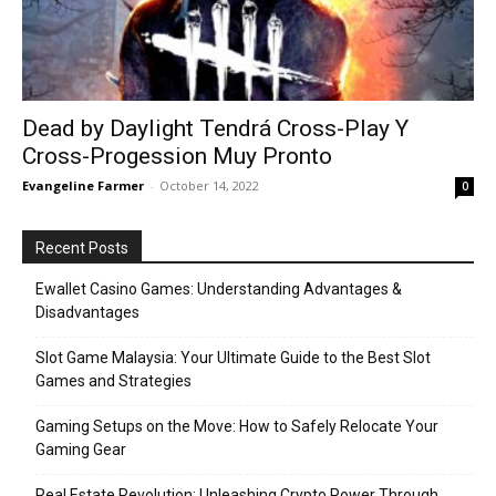
Dead by Daylight Tendrá Cross-Play Y
Cross-Progession Muy Pronto
Evangeline Farmer
-
October 14, 2022
0
Recent Posts
Ewallet Casino Games: Understanding Advantages &
Disadvantages
Slot Game Malaysia: Your Ultimate Guide to the Best Slot
Games and Strategies
Gaming Setups on the Move: How to Safely Relocate Your
Gaming Gear
Real Estate Revolution: Unleashing Crypto Power Through