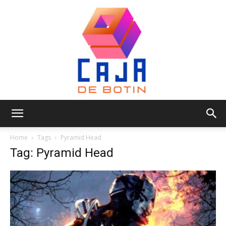
Caja
Home
Tags
Pyramid Head
Tag: Pyramid Head
de
Botin