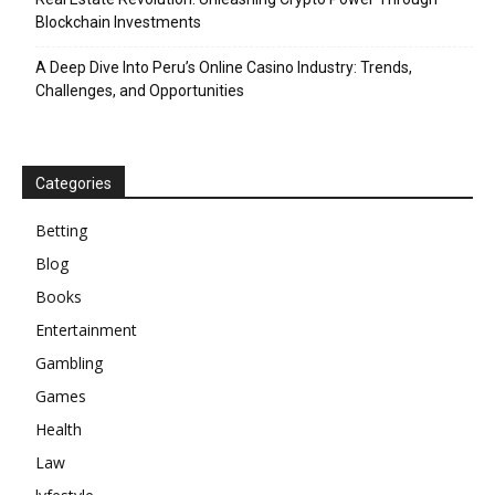
Blockchain Investments
A Deep Dive Into Peru’s Online Casino Industry: Trends,
Challenges, and Opportunities
Categories
Betting
Blog
Books
Entertainment
Gambling
Games
Health
Law