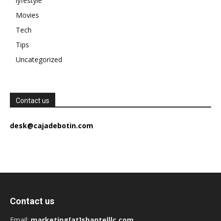
lyfestyle
Movies
Tech
Tips
Uncategorized
Contact us
desk@cajadebotin.com
Contact us
Email:
marketing[at]shantelllc.com