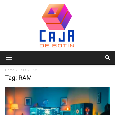
Caja
Home
Tags
RAM
Tag: RAM
de
Botin