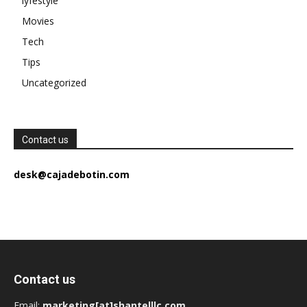
lyfestyle
Movies
Tech
Tips
Uncategorized
Contact us
desk@cajadebotin.com
Contact us
Email:
marketing[at]shantelllc.com