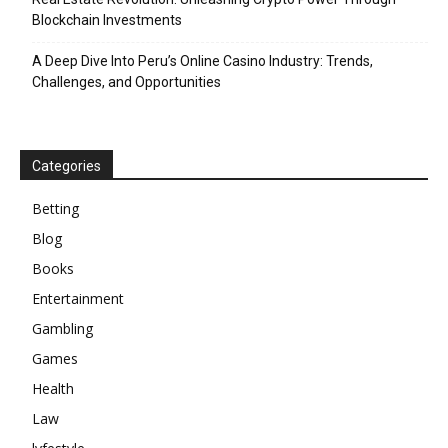
Blockchain Investments
A Deep Dive Into Peru’s Online Casino Industry: Trends,
Challenges, and Opportunities
Categories
Betting
Blog
Books
Entertainment
Gambling
Games
Health
Law