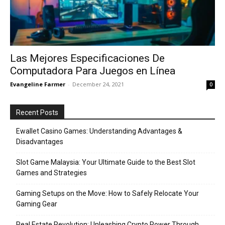
Las Mejores Especificaciones De
Computadora Para Juegos en Línea
Evangeline Farmer
-
December 24, 2021
0
Recent Posts
Ewallet Casino Games: Understanding Advantages &
Disadvantages
Slot Game Malaysia: Your Ultimate Guide to the Best Slot
Games and Strategies
Gaming Setups on the Move: How to Safely Relocate Your
Gaming Gear
Real Estate Revolution: Unleashing Crypto Power Through