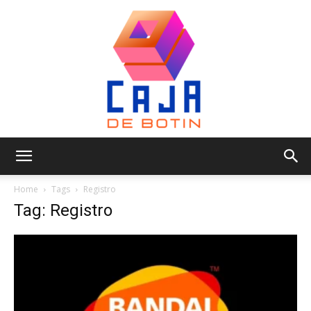
Caja
Home
Tags
Registro
Tag: Registro
de
Botin