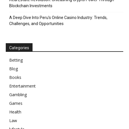
Blockchain Investments
A Deep Dive Into Peru’s Online Casino Industry: Trends,
Challenges, and Opportunities
Categories
Betting
Blog
Books
Entertainment
Gambling
Games
Health
Law