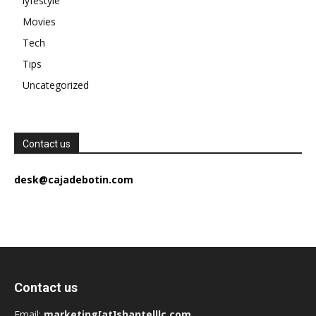
lyfestyle
Movies
Tech
Tips
Uncategorized
Contact us
desk@cajadebotin.com
Contact us
Email:
marketing[at]shantelllc.com