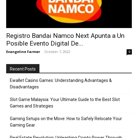
Registro Bandai Namco Next Apunta a Un
Posible Evento Digital De...
Evangeline Farmer
-
October 7, 2022
0
Recent Posts
Ewallet Casino Games: Understanding Advantages &
Disadvantages
Slot Game Malaysia: Your Ultimate Guide to the Best Slot
Games and Strategies
Gaming Setups on the Move: How to Safely Relocate Your
Gaming Gear
Real Estate Revolution: Unleashing Crypto Power Through