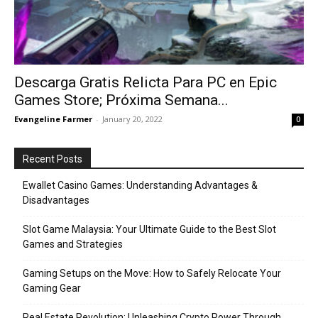
Descarga Gratis Relicta Para PC en Epic
Games Store; Próxima Semana...
Evangeline Farmer
-
January 20, 2022
0
Recent Posts
Ewallet Casino Games: Understanding Advantages &
Disadvantages
Slot Game Malaysia: Your Ultimate Guide to the Best Slot
Games and Strategies
Gaming Setups on the Move: How to Safely Relocate Your
Gaming Gear
Real Estate Revolution: Unleashing Crypto Power Through