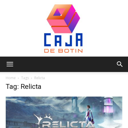
Caja
Home
Tags
Relicta
Tag: Relicta
de
Botin