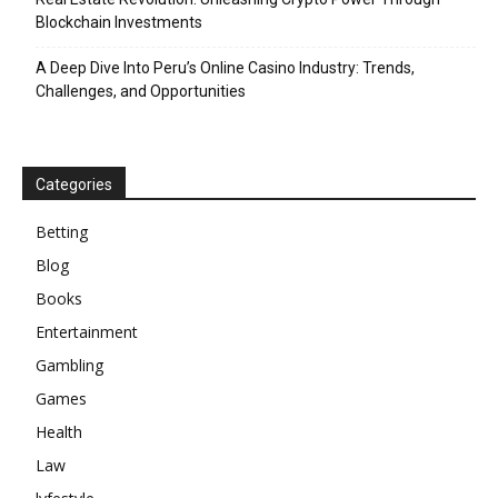
Blockchain Investments
A Deep Dive Into Peru’s Online Casino Industry: Trends,
Challenges, and Opportunities
Categories
Betting
Blog
Books
Entertainment
Gambling
Games
Health
Law