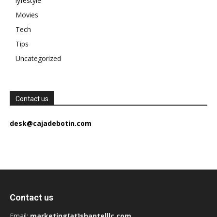
lyfestyle
Movies
Tech
Tips
Uncategorized
Contact us
desk@cajadebotin.com
Contact us
Email:
marketing[at]shantelllc.com