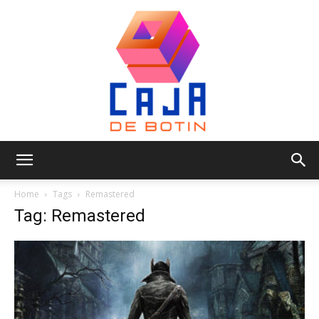
Caja
Home
Tags
Remastered
Tag: Remastered
de
Botin