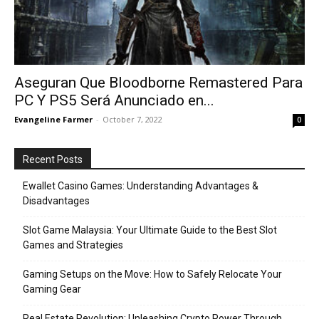
Aseguran Que Bloodborne Remastered Para
PC Y PS5 Será Anunciado en...
Evangeline Farmer
-
October 7, 2022
0
Recent Posts
Ewallet Casino Games: Understanding Advantages &
Disadvantages
Slot Game Malaysia: Your Ultimate Guide to the Best Slot
Games and Strategies
Gaming Setups on the Move: How to Safely Relocate Your
Gaming Gear
Real Estate Revolution: Unleashing Crypto Power Through