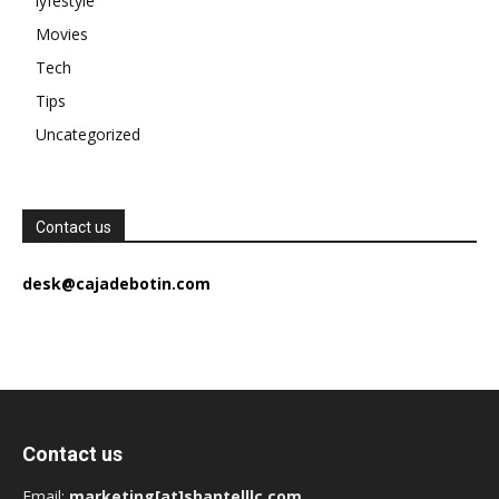
lyfestyle
Movies
Tech
Tips
Uncategorized
Contact us
desk@cajadebotin.com
Contact us
Email:
marketing[at]shantelllc.com