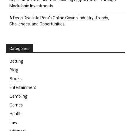
Blockchain Investments
A Deep Dive Into Peru’s Online Casino Industry: Trends,
Challenges, and Opportunities
Categories
Betting
Blog
Books
Entertainment
Gambling
Games
Health
Law