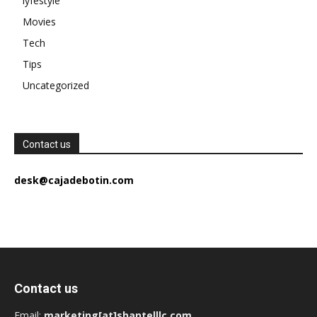
lyfestyle
Movies
Tech
Tips
Uncategorized
Contact us
desk@cajadebotin.com
Contact us
Email:
marketing[at]shantelllc.com