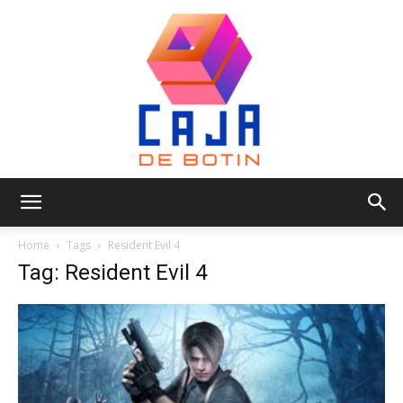
Caja
Home
Tags
Resident Evil 4
Tag: Resident Evil 4
de
Botin