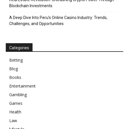
Blockchain Investments
A Deep Dive Into Peru’s Online Casino Industry: Trends,
Challenges, and Opportunities
Categories
Betting
Blog
Books
Entertainment
Gambling
Games
Health
Law