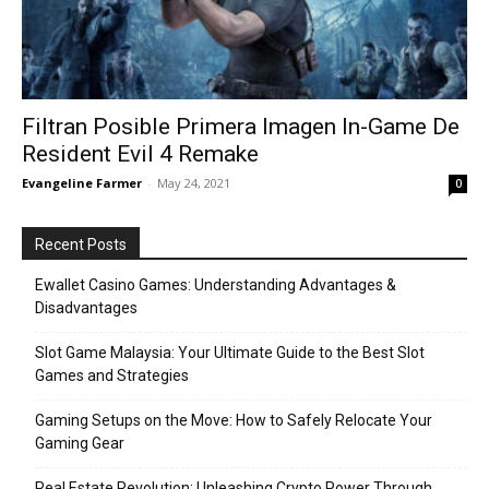
Filtran Posible Primera Imagen In-Game De
Resident Evil 4 Remake
Evangeline Farmer
-
May 24, 2021
0
Recent Posts
Ewallet Casino Games: Understanding Advantages &
Disadvantages
Slot Game Malaysia: Your Ultimate Guide to the Best Slot
Games and Strategies
Gaming Setups on the Move: How to Safely Relocate Your
Gaming Gear
Real Estate Revolution: Unleashing Crypto Power Through