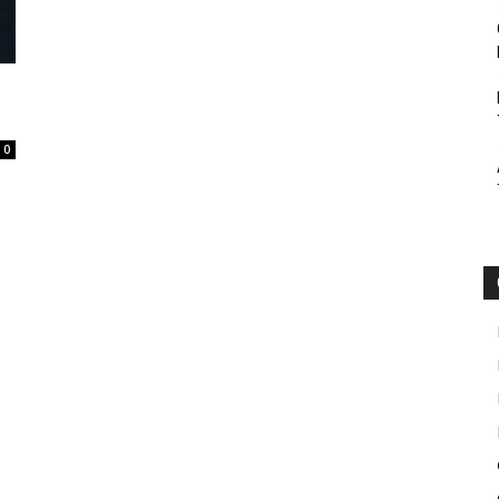
Botin
0