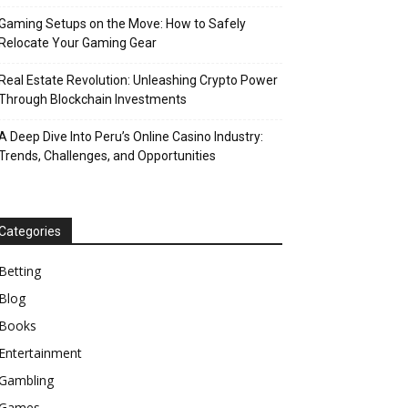
Gaming Setups on the Move: How to Safely
Relocate Your Gaming Gear
Real Estate Revolution: Unleashing Crypto Power
Through Blockchain Investments
A Deep Dive Into Peru’s Online Casino Industry:
Trends, Challenges, and Opportunities
Categories
Betting
Blog
Books
Entertainment
Gambling
Games