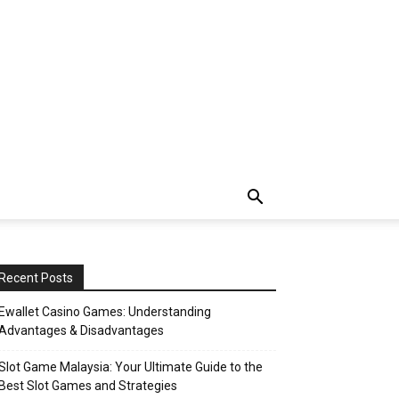
Recent Posts
Ewallet Casino Games: Understanding
Advantages & Disadvantages
Slot Game Malaysia: Your Ultimate Guide to the
Best Slot Games and Strategies