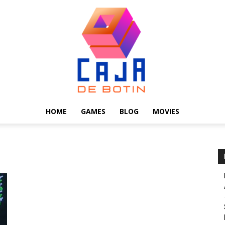
HOME
GAMES
BLOG
MOVIES
Caja
de