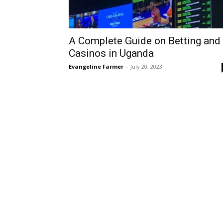
A Complete Guide on Betting and
Casinos in Uganda
Evangeline Farmer
-
July 20, 2023