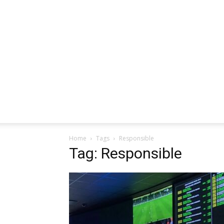
Home
Tags
Responsible
Tag: Responsible