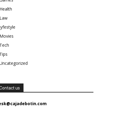
Health
Law
lyfestyle
Movies
Tech
Tips
Uncategorized
Contact us
esk@cajadebotin.com