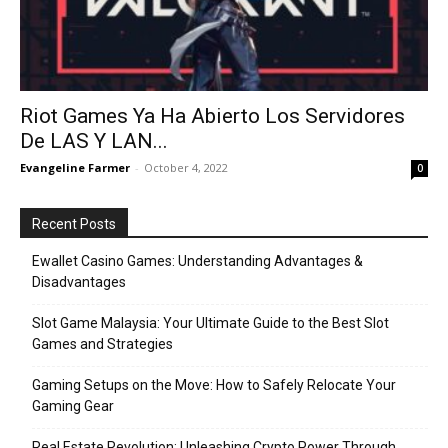
Riot Games Ya Ha Abierto Los Servidores
De LAS Y LAN...
Evangeline Farmer
-
October 4, 2022
0
Recent Posts
Ewallet Casino Games: Understanding Advantages &
Disadvantages
Slot Game Malaysia: Your Ultimate Guide to the Best Slot
Games and Strategies
Gaming Setups on the Move: How to Safely Relocate Your
Gaming Gear
Real Estate Revolution: Unleashing Crypto Power Through