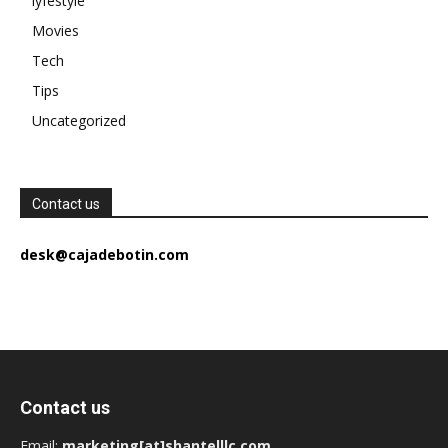
lyfestyle
Movies
Tech
Tips
Uncategorized
Contact us
desk@cajadebotin.com
Contact us
Email:
marketing[at]shantelllc.com