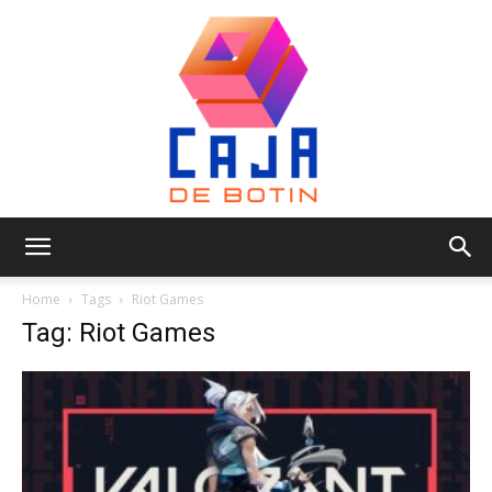
Caja
Home
Tags
Riot Games
Tag: Riot Games
de
Botin