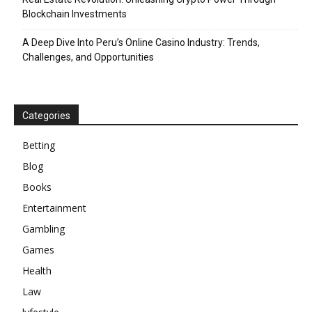
Blockchain Investments
A Deep Dive Into Peru’s Online Casino Industry: Trends,
Challenges, and Opportunities
Categories
Betting
Blog
Books
Entertainment
Gambling
Games
Health
Law