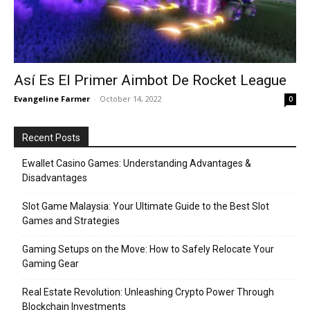
Así Es El Primer Aimbot De Rocket League
Evangeline Farmer
-
October 14, 2022
0
Recent Posts
Ewallet Casino Games: Understanding Advantages &
Disadvantages
Slot Game Malaysia: Your Ultimate Guide to the Best Slot
Games and Strategies
Gaming Setups on the Move: How to Safely Relocate Your
Gaming Gear
Real Estate Revolution: Unleashing Crypto Power Through
Blockchain Investments