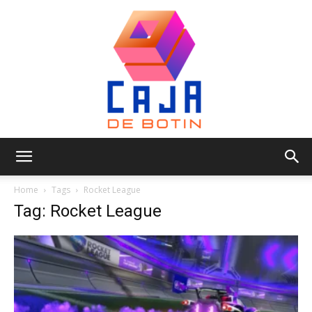
Caja
Home
Tags
Rocket League
Tag: Rocket League
de
Botin