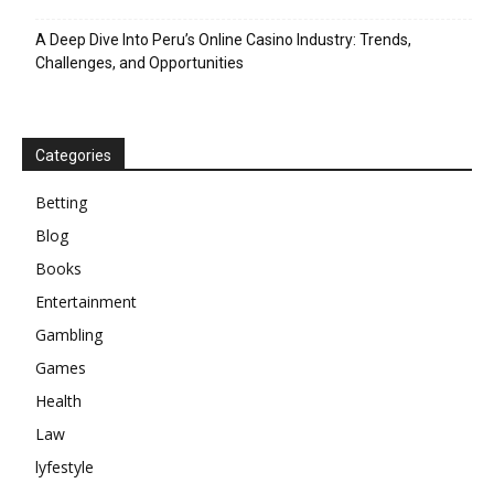
A Deep Dive Into Peru’s Online Casino Industry: Trends,
Challenges, and Opportunities
Categories
Betting
Blog
Books
Entertainment
Gambling
Games
Health
Law
lyfestyle