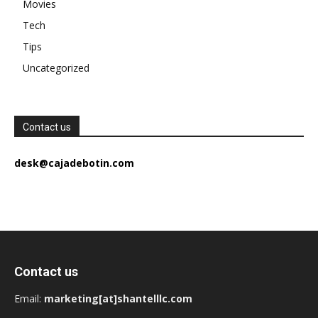
Movies
Tech
Tips
Uncategorized
Contact us
desk@cajadebotin.com
Contact us
Email:
marketing[at]shantelllc.com