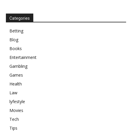
Categories
Betting
Blog
Books
Entertainment
Gambling
Games
Health
Law
lyfestyle
Movies
Tech
Tips