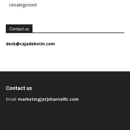
Uncategorized
Contact us
desk@cajadebotin.com
Contact us
Email:
marketing[at]shantelllc.com