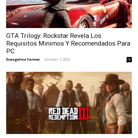
GTA Trilogy: Rockstar Revela Los
Requisitos Minimos Y Recomendados Para
PC
Evangeline Farmer
-
October 7, 2022
0