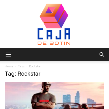
Caja
Home
Tags
Rockstar
Tag: Rockstar
de
Botin