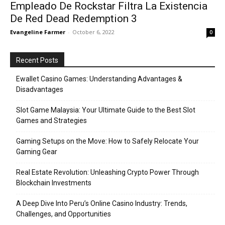
Empleado De Rockstar Filtra La Existencia
De Red Dead Redemption 3
Evangeline Farmer
-
October 6, 2022
0
Recent Posts
Ewallet Casino Games: Understanding Advantages &
Disadvantages
Slot Game Malaysia: Your Ultimate Guide to the Best Slot
Games and Strategies
Gaming Setups on the Move: How to Safely Relocate Your
Gaming Gear
Real Estate Revolution: Unleashing Crypto Power Through
Blockchain Investments
A Deep Dive Into Peru’s Online Casino Industry: Trends,
Challenges, and Opportunities