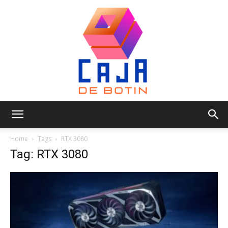
Caja
Home
Tags
RTX 3080
Tag: RTX 3080
de
Botin