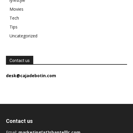
lyfestyle
Movies
Tech
Tips
Uncategorized
Contact us
desk@cajadebotin.com
Contact us
Email:
marketing[at]shantelllc.com