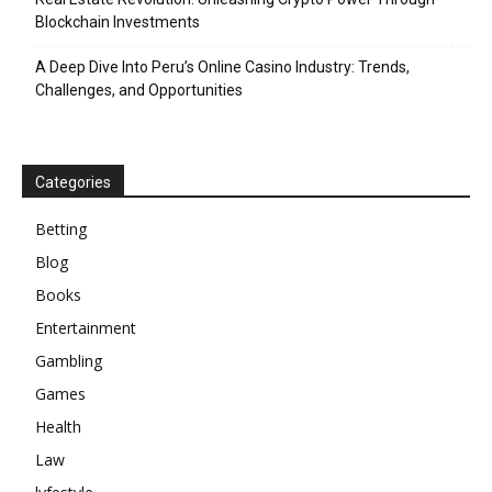
Blockchain Investments
A Deep Dive Into Peru’s Online Casino Industry: Trends,
Challenges, and Opportunities
Categories
Betting
Blog
Books
Entertainment
Gambling
Games
Health
Law