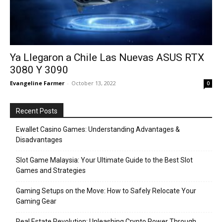
Ya Llegaron a Chile Las Nuevas ASUS RTX
3080 Y 3090
Evangeline Farmer
-
October 13, 2022
0
Recent Posts
Ewallet Casino Games: Understanding Advantages &
Disadvantages
Slot Game Malaysia: Your Ultimate Guide to the Best Slot
Games and Strategies
Gaming Setups on the Move: How to Safely Relocate Your
Gaming Gear
Real Estate Revolution: Unleashing Crypto Power Through