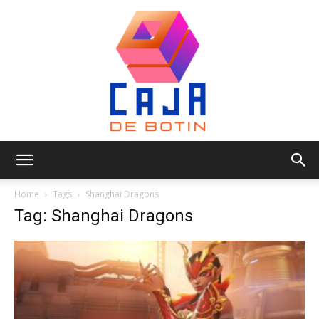
Caja
Home
Tags
Shanghai Dragons
Tag: Shanghai Dragons
de
Botin