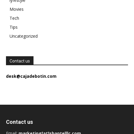
lyfestyle
Movies
Tech
Tips
Uncategorized
Contact us
desk@cajadebotin.com
Contact us
Email:
marketing[at]shantelllc.com