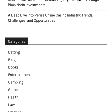
Blockchain Investments
A Deep Dive Into Peru’s Online Casino Industry: Trends,
Challenges, and Opportunities
Categories
Betting
Blog
Books
Entertainment
Gambling
Games
Health
Law