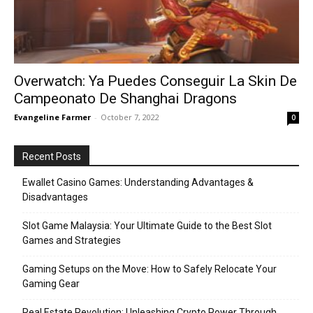
Overwatch: Ya Puedes Conseguir La Skin De
Campeonato De Shanghai Dragons
Evangeline Farmer
-
October 7, 2022
0
Recent Posts
Ewallet Casino Games: Understanding Advantages &
Disadvantages
Slot Game Malaysia: Your Ultimate Guide to the Best Slot
Games and Strategies
Gaming Setups on the Move: How to Safely Relocate Your
Gaming Gear
Real Estate Revolution: Unleashing Crypto Power Through