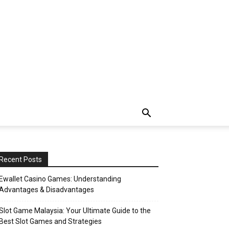
Recent Posts
Ewallet Casino Games: Understanding
Advantages & Disadvantages
Slot Game Malaysia: Your Ultimate Guide to the
Best Slot Games and Strategies