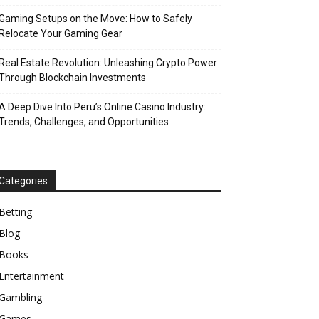
Gaming Setups on the Move: How to Safely
Relocate Your Gaming Gear
Real Estate Revolution: Unleashing Crypto Power
Through Blockchain Investments
A Deep Dive Into Peru’s Online Casino Industry:
Trends, Challenges, and Opportunities
Categories
Betting
Blog
Books
Entertainment
Gambling
Games