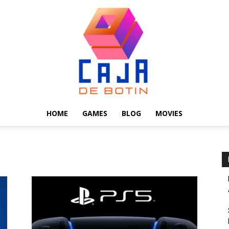
HOME
GAMES
BLOG
MOVIES
Caja
de