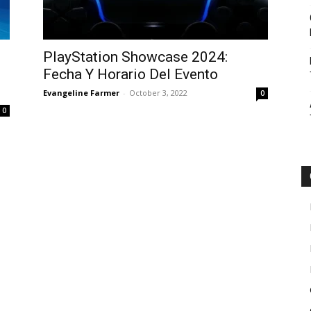
Botin
PlayStation Showcase 2024:
Fecha Y Horario Del Evento
Evangeline Farmer
-
October 3, 2022
0
0