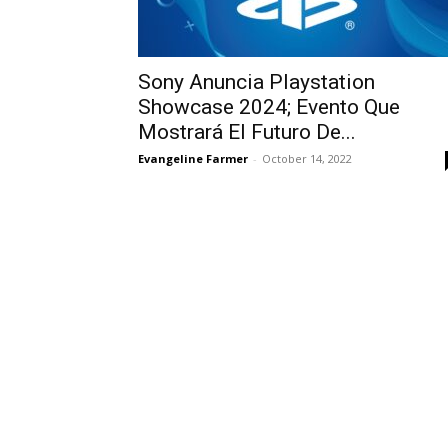
Sony Anuncia Playstation
Showcase 2024; Evento Que
Mostrará El Futuro De...
Evangeline Farmer
-
October 14, 2022