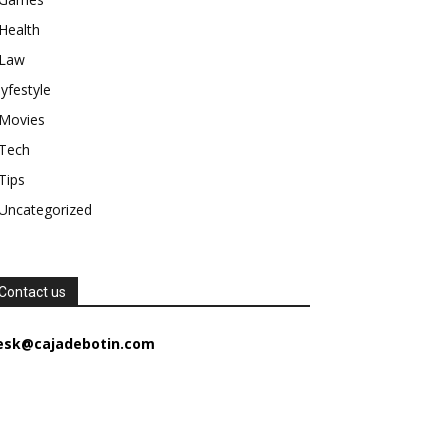
Health
Law
lyfestyle
Movies
Tech
Tips
Uncategorized
Contact us
esk@cajadebotin.com