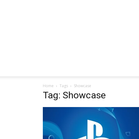
Home
Tags
Showcase
Tag: Showcase