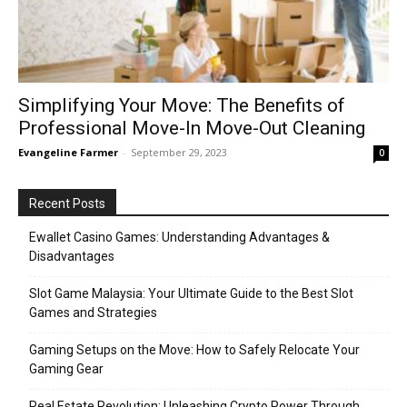
Simplifying Your Move: The Benefits of
Professional Move-In Move-Out Cleaning
Evangeline Farmer
-
September 29, 2023
0
Recent Posts
Ewallet Casino Games: Understanding Advantages &
Disadvantages
Slot Game Malaysia: Your Ultimate Guide to the Best Slot
Games and Strategies
Gaming Setups on the Move: How to Safely Relocate Your
Gaming Gear
Real Estate Revolution: Unleashing Crypto Power Through