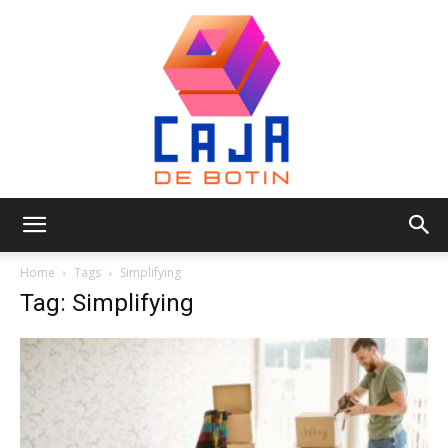
Caja
Home
Tags
Simplifying
Tag: Simplifying
de
Botin