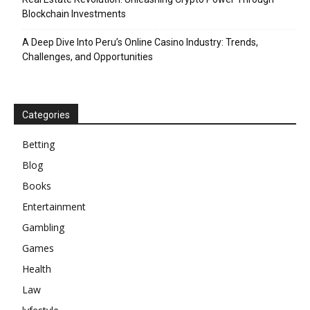
Blockchain Investments
A Deep Dive Into Peru’s Online Casino Industry: Trends,
Challenges, and Opportunities
Categories
Betting
Blog
Books
Entertainment
Gambling
Games
Health
Law