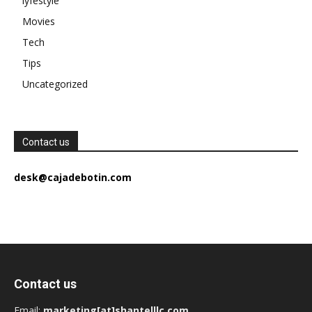
lyfestyle
Movies
Tech
Tips
Uncategorized
Contact us
desk@cajadebotin.com
Contact us
Email:
marketing[at]shantelllc.com