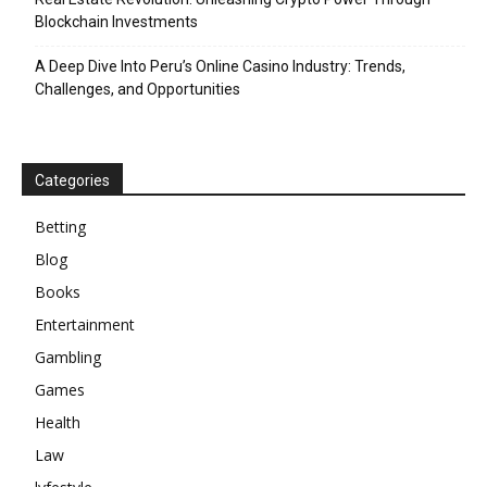
Blockchain Investments
A Deep Dive Into Peru’s Online Casino Industry: Trends,
Challenges, and Opportunities
Categories
Betting
Blog
Books
Entertainment
Gambling
Games
Health
Law