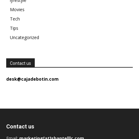
lyfestyle
Movies
Tech
Tips
Uncategorized
Contact us
desk@cajadebotin.com
Contact us
Email:
marketing[at]shantelllc.com