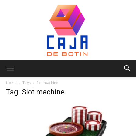
Caja
Home
Tags
Slot machine
Tag: Slot machine
de
Botin