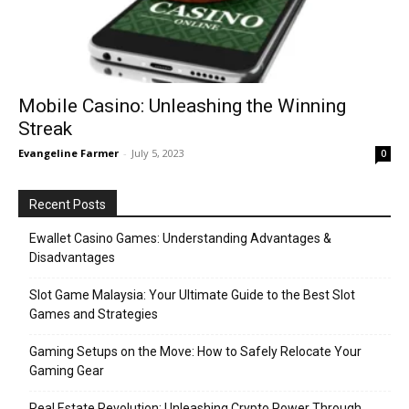
Mobile Casino: Unleashing the Winning
Streak
Evangeline Farmer
-
July 5, 2023
0
Recent Posts
Ewallet Casino Games: Understanding Advantages &
Disadvantages
Slot Game Malaysia: Your Ultimate Guide to the Best Slot
Games and Strategies
Gaming Setups on the Move: How to Safely Relocate Your
Gaming Gear
Real Estate Revolution: Unleashing Crypto Power Through