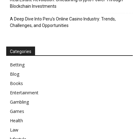
Blockchain Investments
A Deep Dive Into Peru’s Online Casino Industry: Trends,
Challenges, and Opportunities
Categories
Betting
Blog
Books
Entertainment
Gambling
Games
Health
Law