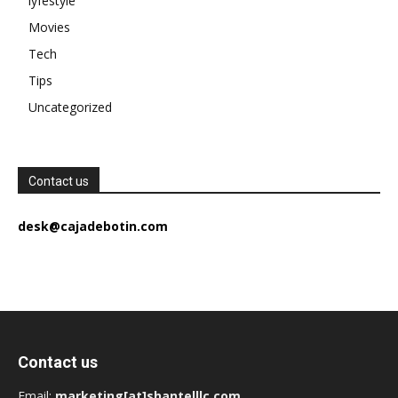
lyfestyle
Movies
Tech
Tips
Uncategorized
Contact us
desk@cajadebotin.com
Contact us
Email:
marketing[at]shantelllc.com