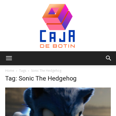
Caja
Home
Tags
Sonic The Hedgehog
Tag: Sonic The Hedgehog
de
Botin