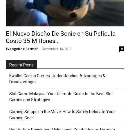
El Nuevo Diseño De Sonic en Su Película
Costó 35 Millones...
Evangeline Farmer
-
November 18, 2019
0
Recent Posts
Ewallet Casino Games: Understanding Advantages &
Disadvantages
Slot Game Malaysia: Your Ultimate Guide to the Best Slot
Games and Strategies
Gaming Setups on the Move: How to Safely Relocate Your
Gaming Gear
Real Estate Revolution: Unleashing Crypto Power Through