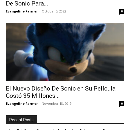
De Sonic Para...
Evangeline Farmer
-
October 5, 2022
0
El Nuevo Diseño De Sonic en Su Película
Costó 35 Millones...
Evangeline Farmer
-
November 18, 2019
0
Recent Posts