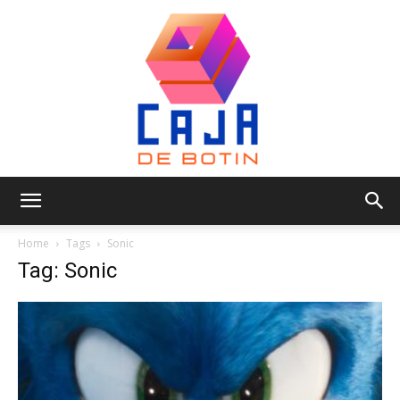
Caja
Home
Tags
Sonic
Tag: Sonic
de
Botin