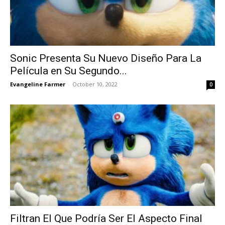
Sonic Presenta Su Nuevo Diseño Para La
Película en Su Segundo...
Evangeline Farmer
-
October 10, 2022
0
Filtran El Que Podría Ser El Aspecto Final