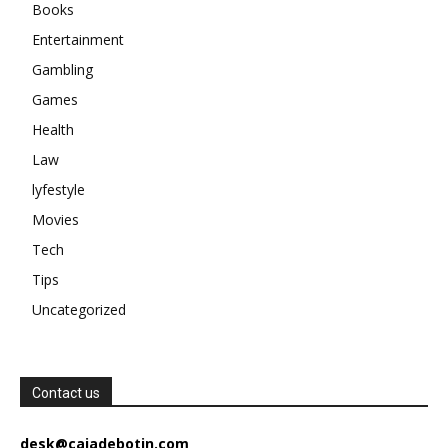
Books
Entertainment
Gambling
Games
Health
Law
lyfestyle
Movies
Tech
Tips
Uncategorized
Contact us
desk@cajadebotin.com