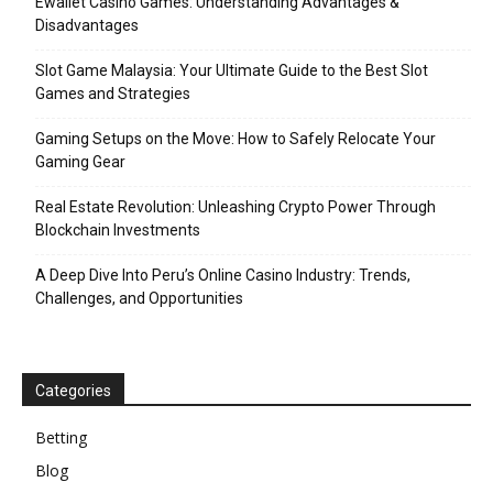
Ewallet Casino Games: Understanding Advantages &
Disadvantages
Slot Game Malaysia: Your Ultimate Guide to the Best Slot
Games and Strategies
Gaming Setups on the Move: How to Safely Relocate Your
Gaming Gear
Real Estate Revolution: Unleashing Crypto Power Through
Blockchain Investments
A Deep Dive Into Peru’s Online Casino Industry: Trends,
Challenges, and Opportunities
Categories
Betting
Blog