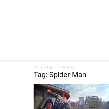
Home
Tags
Spider-Man
Tag: Spider-Man