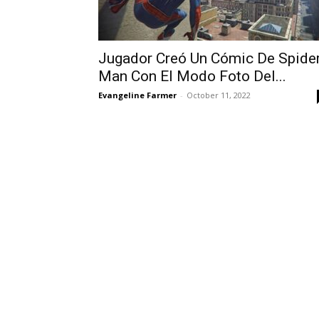
Jugador Creó Un Cómic De Spider
Man Con El Modo Foto Del...
Evangeline Farmer
-
October 11, 2022