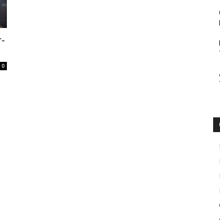
Botin
-
0