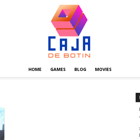
HOME
GAMES
BLOG
MOVIES
Caja
de