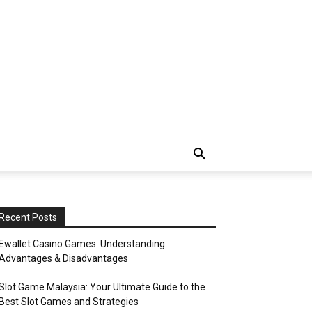
Recent Posts
Ewallet Casino Games: Understanding
Advantages & Disadvantages
Slot Game Malaysia: Your Ultimate Guide to the
Best Slot Games and Strategies