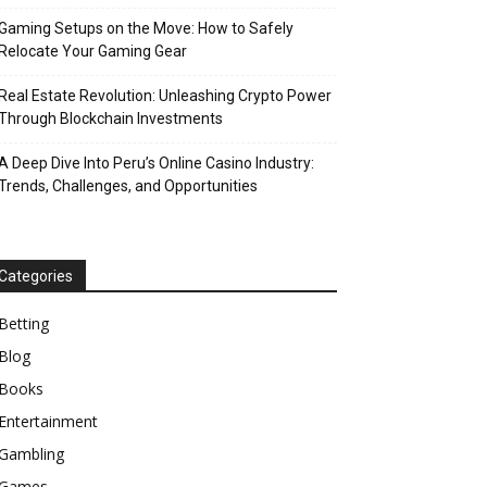
Gaming Setups on the Move: How to Safely
Relocate Your Gaming Gear
Real Estate Revolution: Unleashing Crypto Power
Through Blockchain Investments
A Deep Dive Into Peru’s Online Casino Industry:
Trends, Challenges, and Opportunities
Categories
Betting
Blog
Books
Entertainment
Gambling
Games