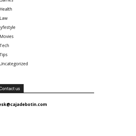
Health
Law
lyfestyle
Movies
Tech
Tips
Uncategorized
Contact us
esk@cajadebotin.com