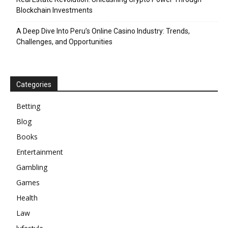
Blockchain Investments
A Deep Dive Into Peru’s Online Casino Industry: Trends,
Challenges, and Opportunities
Categories
Betting
Blog
Books
Entertainment
Gambling
Games
Health
Law