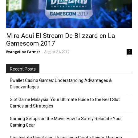
Mira Aquí El Stream De Blizzard en La
Gamescom 2017
Evangeline Farmer
-
August 21, 2017
0
Recent Posts
Ewallet Casino Games: Understanding Advantages &
Disadvantages
Slot Game Malaysia: Your Ultimate Guide to the Best Slot
Games and Strategies
Gaming Setups on the Move: How to Safely Relocate Your
Gaming Gear
Real Estate Revolution: Unleashing Crypto Power Through