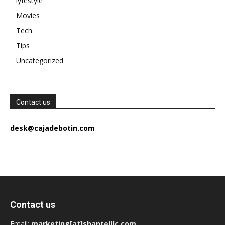
lyfestyle
Movies
Tech
Tips
Uncategorized
Contact us
desk@cajadebotin.com
Contact us
Email:
marketing[at]shantelllc.com