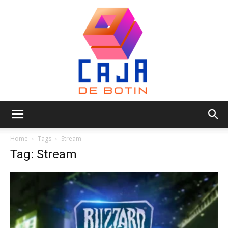
Caja
Home
Tags
Stream
Tag: Stream
de
Botin