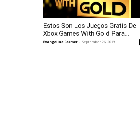
Estos Son Los Juegos Gratis De
Xbox Games With Gold Para...
Evangeline Farmer
-
September 26, 2019