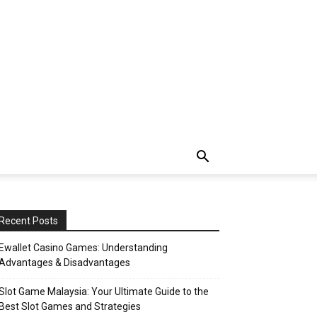
Recent Posts
Ewallet Casino Games: Understanding
Advantages & Disadvantages
Slot Game Malaysia: Your Ultimate Guide to the
Best Slot Games and Strategies