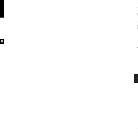
Botin
0