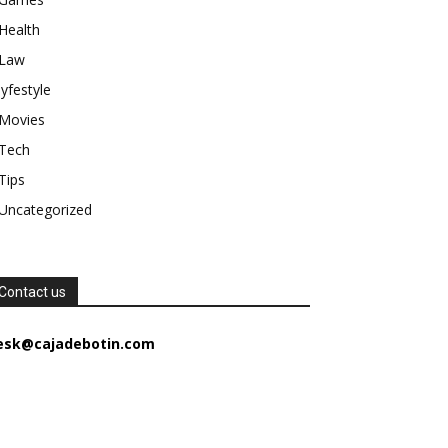
Health
Law
lyfestyle
Movies
Tech
Tips
Uncategorized
Contact us
esk@cajadebotin.com