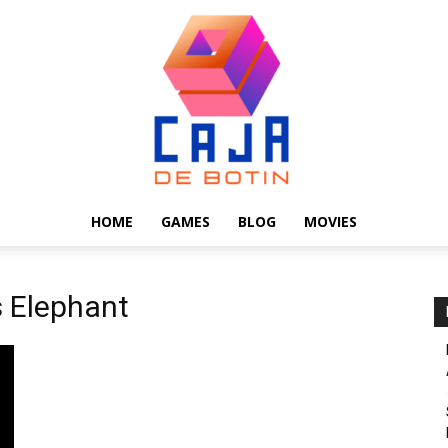
HOME
GAMES
BLOG
MOVIES
Caja
 Elephant
de