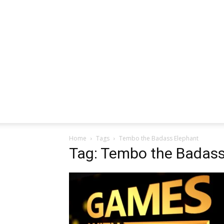
Home
Tags
Tembo the Badass Elephant
Tag: Tembo the Badass