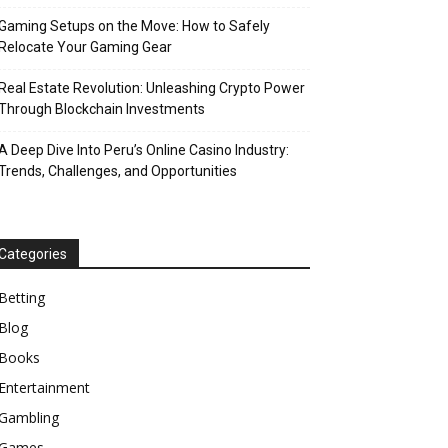
Gaming Setups on the Move: How to Safely
Relocate Your Gaming Gear
Real Estate Revolution: Unleashing Crypto Power
Through Blockchain Investments
A Deep Dive Into Peru’s Online Casino Industry:
Trends, Challenges, and Opportunities
Categories
Betting
Blog
Books
Entertainment
Gambling
Games