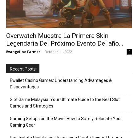
Overwatch Muestra La Primera Skin
Legendaria Del Próximo Evento Del año...
Evangeline Farmer
-
October 11, 2022
0
Recent Posts
Ewallet Casino Games: Understanding Advantages &
Disadvantages
Slot Game Malaysia: Your Ultimate Guide to the Best Slot
Games and Strategies
Gaming Setups on the Move: How to Safely Relocate Your
Gaming Gear
Real Estate Revolution: Unleashing Crypto Power Through