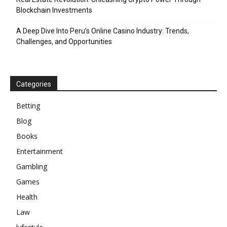
Blockchain Investments
A Deep Dive Into Peru’s Online Casino Industry: Trends,
Challenges, and Opportunities
Categories
Betting
Blog
Books
Entertainment
Gambling
Games
Health
Law