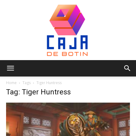
Caja
Home
Tags
Tiger Huntress
Tag: Tiger Huntress
de
Botin