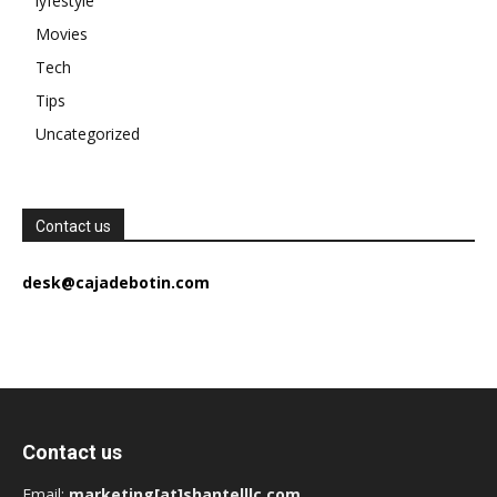
lyfestyle
Movies
Tech
Tips
Uncategorized
Contact us
desk@cajadebotin.com
Contact us
Email:
marketing[at]shantelllc.com